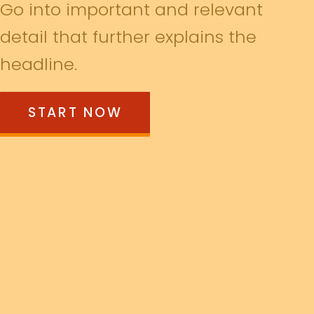
Go into important and relevant
detail that further explains the
headline.
START NOW