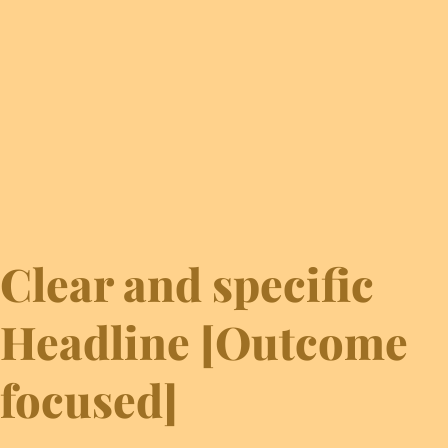
Clear and specific
Headline [Outcome
focused]