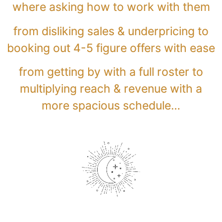
where asking how to work with them
from disliking sales & underpricing to
booking out 4-5 figure offers with ease
from getting by with a full roster to
multiplying reach & revenue with a
more spacious schedule…