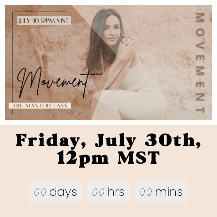
Friday, July 30th,
12pm MST
days
hrs
mins
00
00
00