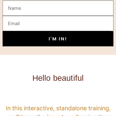
I'M IN!
Hello beautiful
In this interactive, standalone training,