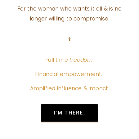
For the woman who wants it all & is no
longer willing to compromise.
↡
Full time
freedom
.
Financial empowerment.
Amplified influence & impact.
I'M THERE.