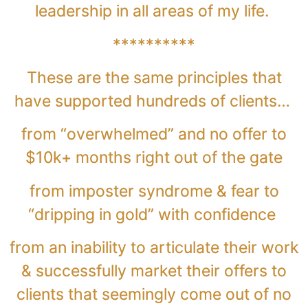
leadership in all areas of my life.
**********
These are the same principles that
have supported hundreds of clients…
from “overwhelmed” and no offer to
$10k+ months right out of the gate
from imposter syndrome & fear to
“dripping in gold” with confidence
from an inability to articulate their work
& successfully market their offers to
clients that seemingly come out of no