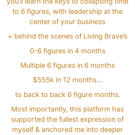
you’ll learn the keys to collapsing time
to 6 figures, with leadership at the
center of your business
+ behind the scenes of Living Brave’s
0-6 figures in 4 months
Multiple 6 figures in 6 months
$555k in 12 months…
to back to back 6 figure months.
Most importantly, this platform has
supported the fullest expression of
myself & anchored me into deeper