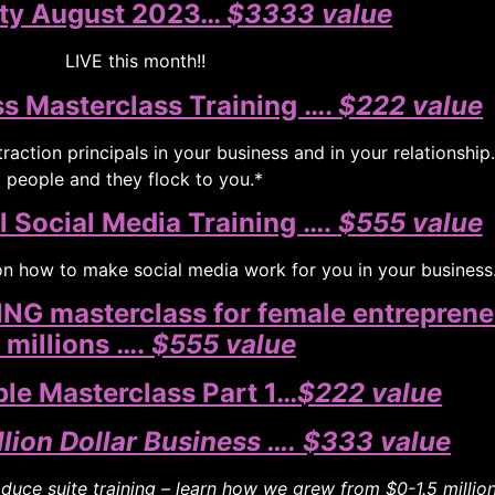
ty August 2023…
$3333 value
LIVE this month!!
s Masterclass Training ….
$222 value
raction principals in your business and in your relationship
people and they flock to you.*
l Social Media Training ….
$555 value
 on how to make social media work for you in your business
G masterclass for female entreprene
 millions ….
$555 value
e Masterclass Part 1…
$222 value
llion Dollar Business ….
$333 value
uce suite training – learn how we grew from $0-1.5 million 