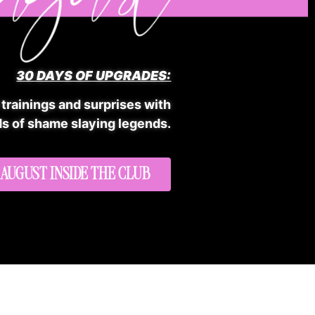
30 DAYS OF UPGRADES:
 trainings and surprises with
s of shame slaying legends.
 AUGUST INSIDE THE CLUB