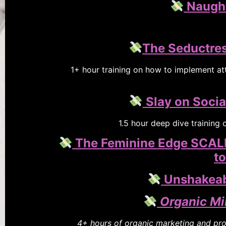
Naugh
The Seductres
1+ hour training on how to implement att
Slay on Socia
1.5 hour deep dive training
The Feminine Edge SCALIN
to
Unshakeabl
Organic Mi
4+ hours of organic marketing and prod