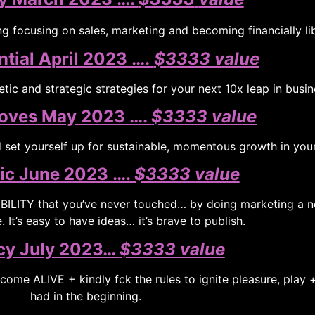
g focusing on sales, marketing and becoming financially li
tial April 2023 ….
$3333 value
tic and strategic strategies for your next 10x leap in busin
oves May 2023 ….
$3333 value
set yourself up for sustainable, momentous growth in you
fic June 2023 ….
$3333 value
SIBILITY that you’ve never touched… by doing marketing a
 It’s easy to have ideas… it’s brave to publish.
cy July 2023…
$3333 value
 come ALIVE + kindly fck the rules to ignite pleasure, play 
had in the beginning.