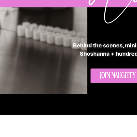
Behind the scenes, mini
Shoshanna + hundred
JOIN NAUGHTY