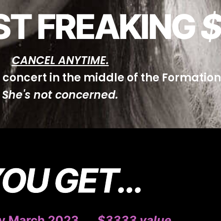
JUST FREAKING
$
CANCEL ANYTIME.
e concert in the middle of the Formatio
She's not concerned.
OU GET...
 March 2023 ….
$3333
value