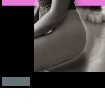
Click here