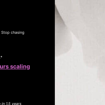
. Stop chasing
.*
urs scaling
in 1.5 years