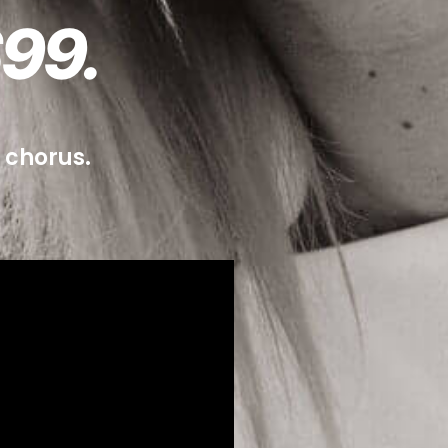
99.
n chorus.