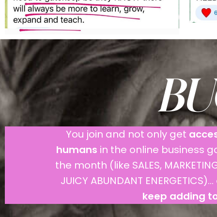
BUC
You join and not only get
acces
humans
in the online business 
the month (like SALES, MARKET
JUICY ABUNDANT ENERGETICS)... 
keep adding to