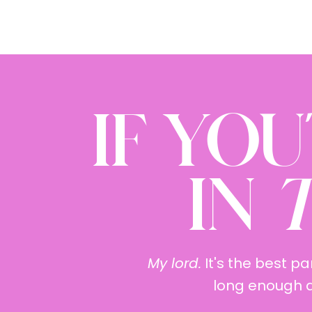
IF YOU
IN
T
My lord.
It's the best pa
long enough an