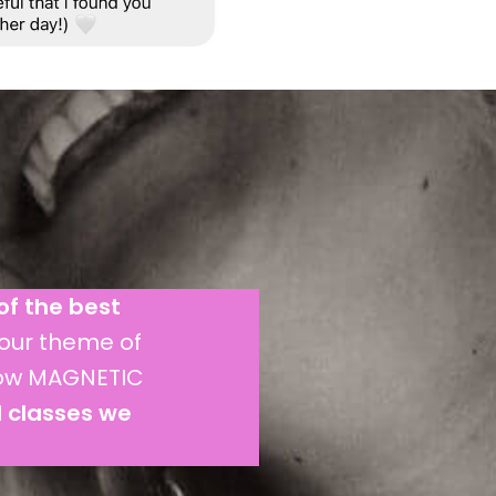
of the best
our theme of
now MAGNETIC
d classes we