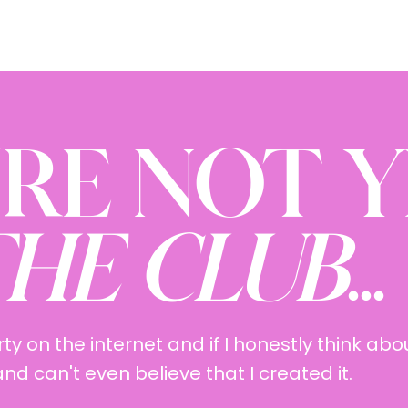
'RE NOT 
HE CLUB
...
rty on the internet and if I honestly think abou
d can't even believe that I created it.