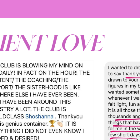
IENT LOVE