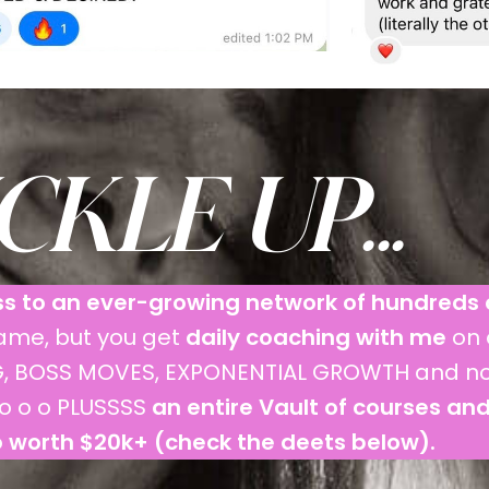
KLE UP...
s to an ever-growing network of hundreds 
game, but you get
daily coaching with me
on 
ING, BOSS MOVES, EXPONENTIAL GROWTH and 
o o o PLUSSSS
an entire Vault of courses an
 worth $20k+ (check the deets below).