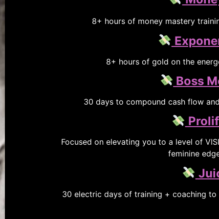
8+ hours of money mastery trainin
Exponen
8+ hours of gold on the energe
Boss M
30 days to compound cash flow and 
Proli
Focused on elevating you to a level of VI
feminine edge.
Jui
30 electric days of training + coaching to