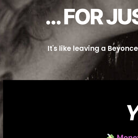
... FOR 
It's like leaving a Beyonc
Y
Money