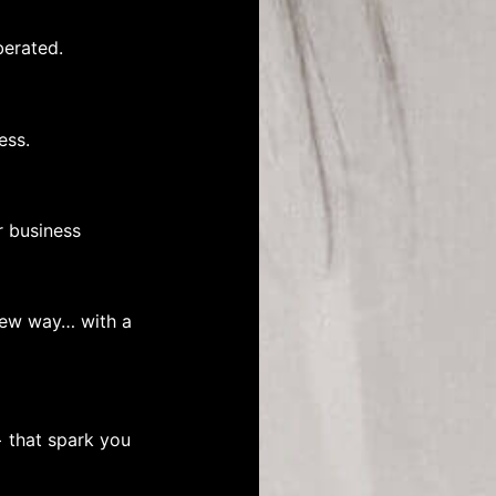
berated.
ess.
r business
 new way… with a
+ that spark you