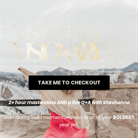
TAKE ME TO CHECKOUT
2+ hour masterclass AND a live Q+A with Shoshanna
Gain clarity, build momentum, and align to your
BOLDEST
year yet.