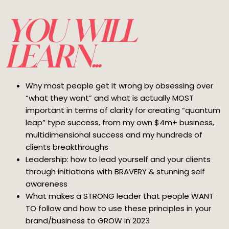
YOU WILL
LEARN...
Why most people get it wrong by obsessing over
“what they want” and what is actually MOST
important in terms of clarity for creating “quantum
leap” type success, from my own $4m+ business,
multidimensional success and my hundreds of
clients breakthroughs
Leadership: how to lead yourself and your clients
through initiations with BRAVERY & stunning self
awareness
What makes a STRONG leader that people WANT
TO follow and how to use these principles in your
brand/business to GROW in 2023