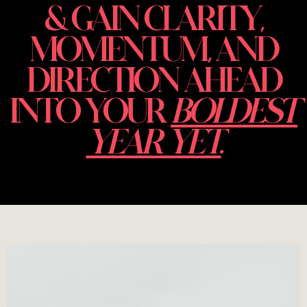
& GAIN CLARITY,
MOMENTUM, AND
DIRECTION AHEAD
INTO YOUR
BOLDEST
YEAR YET.