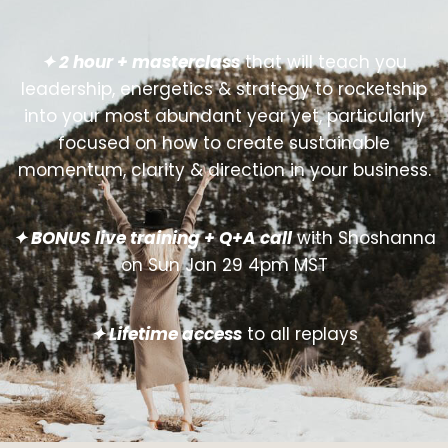
✦ 2 hour + masterclass
that will teach you
leadership, energetics & strategy to rocketship
into your most abundant year yet, particularly
focused on how to create sustainable
momentum, clarity & direction in your business.
✦ BONUS live training + Q+A call
with Shoshanna
on Sun Jan 29 4pm MST
✦ Lifetime access
to all replays