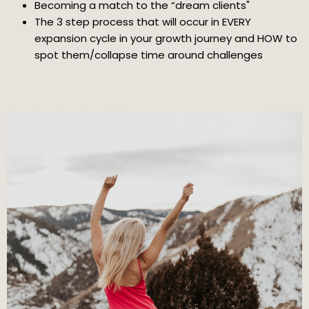
Becoming a match to the “dream clients"
The 3 step process that will occur in EVERY
expansion cycle in your growth journey and HOW to
spot them/collapse time around challenges