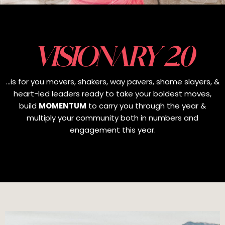
VISIONARY 2.0
...is for you movers, shakers, way pavers, shame slayers, &
heart-led leaders ready to take your boldest moves,
build
MOMENTUM
to carry you through the year &
multiply your community both in numbers and
engagement this year.