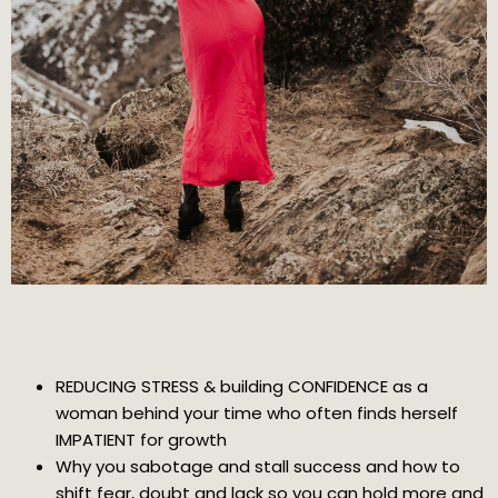
REDUCING STRESS & building CONFIDENCE as a
woman behind your time who often finds herself
IMPATIENT for growth
Why you sabotage and stall success and how to
shift fear, doubt and lack so you can hold more and