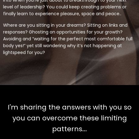
into when you’re just about to breakthrough to your next
level of leadership? You could keep creating problems or
finally learn to experience pleasure, space and peace..
Where are you sitting in your dreams? Sitting on links and
responses? Ghosting on opportunities for your growth?
Avoiding and “waiting for the perfect most comfortable full
body yes!” yet still wondering why it’s not happening at
lightspeed for you?
I'm sharing the answers with you so
you can overcome these limiting
patterns...