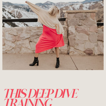
THIS DEEP DIVE
TRAINING