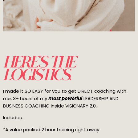
HERE'S THE
LOGISTICS.
I made it SO EASY for you to get DIRECT coaching with
me, 3+ hours of my
most powerful
LEADERSHIP AND
BUSINESS COACHING inside VISIONARY 2.0.
Includes...
*A value packed 2 hour training right away