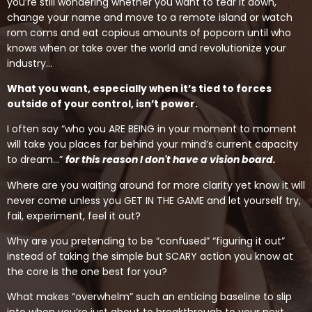
you’re still wondering whether you want to tear it down,
change your name and move to a remote island or watch
rom coms and eat copious amounts of popcorn until who
knows when or take over the world and revolutionize your
industry…
What you want, especially when it’s tied to forces
outside of your control, isn’t power.
I often say “who you ARE BEING in your moment to moment
will take you places far behind your mind’s current capacity
to dream…”
for this reason I don't have a vision board.
Where are you waiting around for more clarity yet know it will
never come unless you GET IN THE GAME and let yourself try,
fail, experiment, feel it out?
Why are you pretending to be “confused” “figuring it out”
instead of taking the simple but SCARY action you know at
the core is the one best for you?
What makes “overwhelm” such an enticing baseline to slip