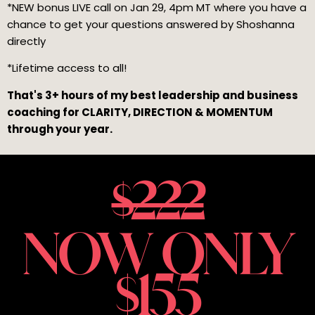
*NEW bonus LIVE call on Jan 29, 4pm MT
where you have a
chance to get your questions answered by Shoshanna
directly
*Lifetime access to all!
That's 3+ hours of my best leadership and business
coaching for CLARITY, DIRECTION & MOMENTUM
through your year.
$222
NOW ONLY
$155