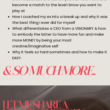
become a match to the level I know you want to
play at
How I coached my ex into a break up and why it was
the best thing I ever did for myself
What differentiates a CEO from a VISIONARY & how
to embody the latter to have more fun and make
more MONEY by being your most
creative/imaginative self
Why it feels so hard sometimes and how to make it
EASY.
& SO MUCH MORE...
LET ME SHARE A