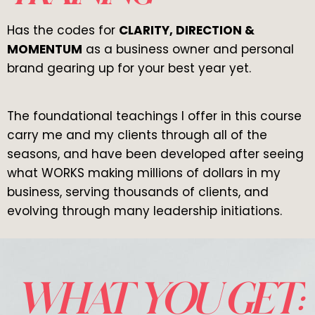
Has the codes for
CLARITY, DIRECTION &
MOMENTUM
as a business owner and personal
brand gearing up for your best year yet.
The foundational teachings I offer in this course
carry me and my clients through all of the
seasons, and have been developed after seeing
what WORKS making millions of dollars in my
business, serving thousands of clients, and
evolving through many leadership initiations.
WHAT YOU GET: