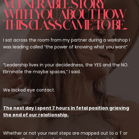
VULNERABLE STORY
WITH YOU ABOUT HOW
THIS CLASS CAME TO BE...
I sat across the room from my partner during a workshop I
was leading called “the power of knowing what you want”
“Leadership lives in your decidedness, the YES and the NO.
Eliminate the maybe spaces,” I said.
We locked eye contact.
The next day I spent 7 hours in fetal position grieving
the end of our relationship.
Whether or not your next steps are mapped out to a T or