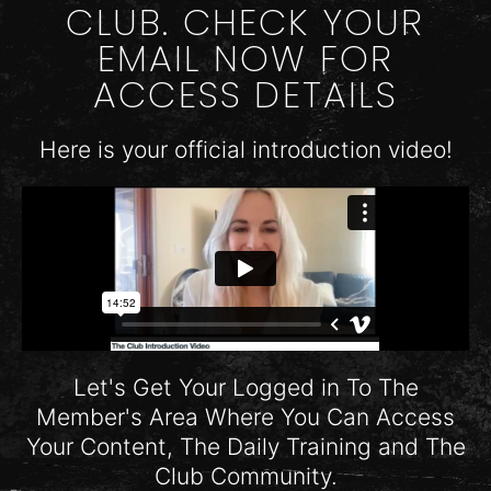
CLUB. CHECK YOUR
EMAIL NOW FOR
ACCESS DETAILS
Here is your official introduction video!
Let's Get Your Logged in To The
Member's Area Where You Can Access
Your Content, The Daily Training and The
Club Community.