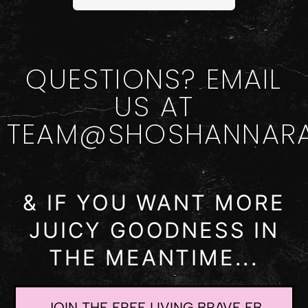
QUESTIONS? EMAIL
US AT
TEAM@SHOSHANNAR
& IF YOU WANT MORE
JUICY GOODNESS IN
THE MEANTIME...
JOIN THE FREE LIVING BRAVE FB