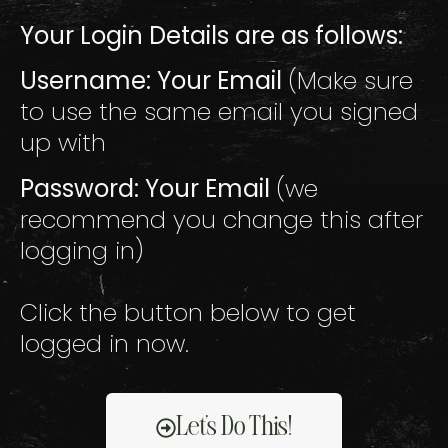
Your Login Details are as follows:
Username: Your Email
(Make sure
to use the same email you signed
up with
Password: Your Email
(we
recommend you change this after
logging in)
Click the button below to get
logged in now.
Let's Do This!