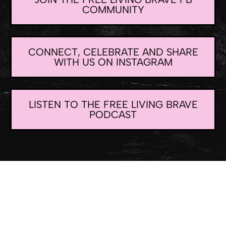
COMMUNITY
CONNECT, CELEBRATE AND SHARE
WITH US ON INSTAGRAM
LISTEN TO THE FREE LIVING BRAVE
PODCAST