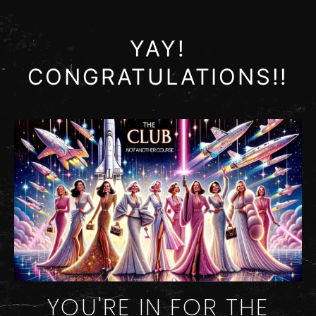
YAY!
CONGRATULATIONS!!
YOU'RE IN FOR THE