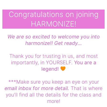
Congratulations on joining
HARMONIZE!
We are so excited to welcome you into
harmonize!! Get ready...
Thank you for trusting in us, and most
importantly, in YOURSELF.
You are a
legend!
***Make sure you keep an eye on your
email inbox for more detail.
That is where
you'll find all the details for the class and
more!