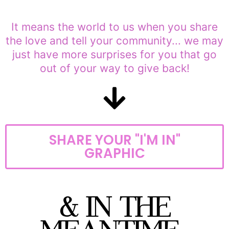
It means the world to us when you share
the love and tell your community... we may
just have more surprises for you that go
out of your way to give back!
SHARE YOUR "I'M IN"
GRAPHIC
& IN THE