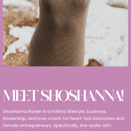
MEET SHOSHANNA!
Shoshanna Raven is a holistic lifestyle, business,
leadership, and love coach for heart-led visionaries and
female entrepreneurs. Specifically, she works with