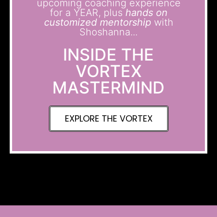
upcoming coaching experience
for a YEAR, plus
hands on
customized mentorship
with
Shoshanna...
INSIDE THE
VORTEX
MASTERMIND
EXPLORE THE VORTEX