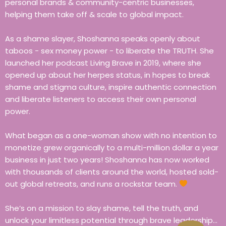
personal brands & community-centric businesses,
helping them take off & scale to global impact.
As a shame slayer, Shoshanna speaks openly about
taboos - sex money power - to liberate the TRUTH. She
launched her podcast Living Brave in 2019, where she
opened up about her herpes status, in hopes to break
shame and stigma culture, inspire authentic connection
and liberate listeners to access their own personal
power.
What began as a one-woman show with no intention to
monetize grew organically to a multi-million dollar a year
business in just two years! Shoshanna has now worked
with thousands of clients around the world, hosted sold-
out global retreats, and runs a rockstar team.
She’s on a mission to slay shame, tell the truth, and
unlock your limitless potential through brave leadership…