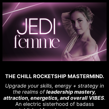
THE CHILL ROCKETSHIP MASTERMIND.
Upgrade your skills, energy + strategy in
the realms of
leadership mastery,
attraction, energetics, and overall VIBES
.
An electric sisterhood of badass