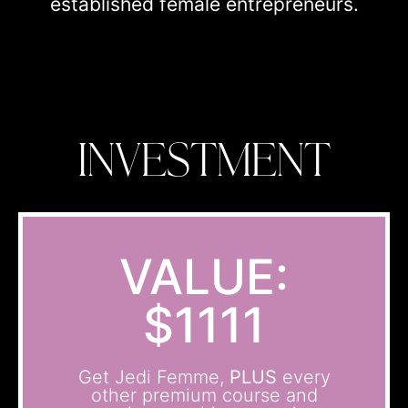
established female entrepreneurs.
INVESTMENT
VALUE:
$1111
Get Jedi Femme,
PLUS
every
other premium course and