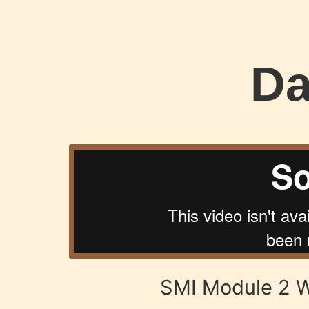
Da
SMI Module 2 