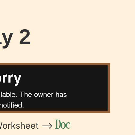
y 2
Doc
Worksheet –>