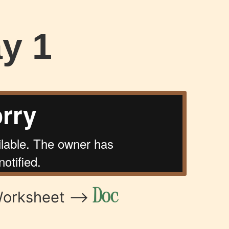
y 1
Doc
Worksheet –>