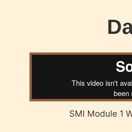
Da
SMI Module 1 