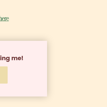
 here
ning me!