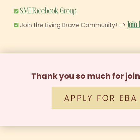
SMI Facebook Group
Join the Living Brave Community! –>
Join
Thank you so much for joi
APPLY FOR EBA