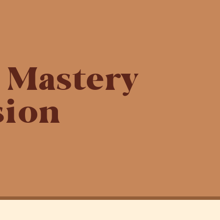
g Mastery
ion