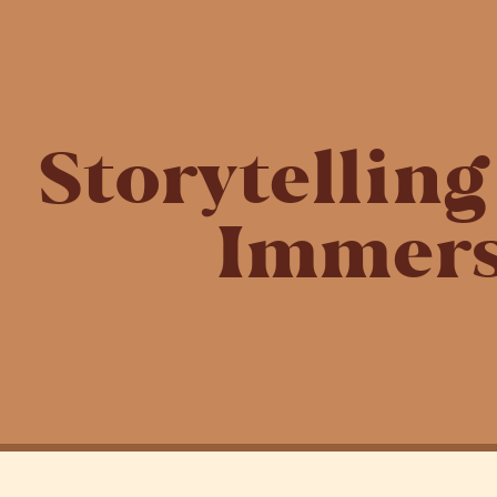
Storytellin
Immers