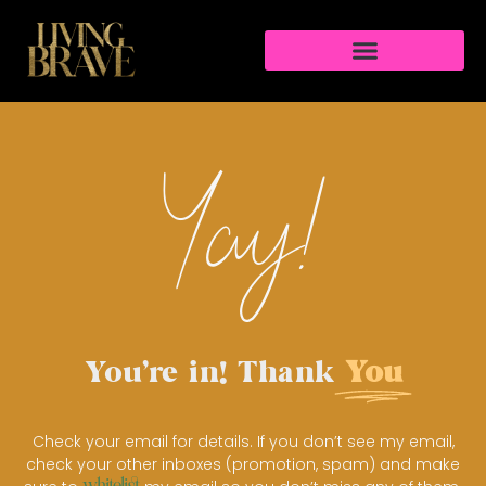
Yay!
You're in! Thank
You
Check your email for details. If you don’t see my email,
check your other inboxes (promotion, spam) and make