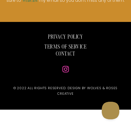
sure to
my email so you don’t miss any of them.
whitelist
PRIVACY POLICY
TERMS OF SERVICE
CONTACT
© 2022 ALL RIGHTS RESERVED. DESIGN BY WOLVES & ROSES
CREATIVE