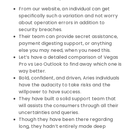
From our website, an individual can get
specifically such a variation and not worry
about operation errors in addition to
security breaches.
Their team can provide secret assistance,
payment digesting support, or anything
else you may need, when you need this.
Let’s have a detailed comparison of Vegas
Pro vs Leo Outlook to find away which one is
way better.
Bold, confident, and driven, Aries individuals
have the audacity to take risks and the
willpower to have success.
They have built a solid support team that
will assists the consumers through all their
uncertainties and queries.
Though they have been there regarding
long, they hadn’t entirely made deep