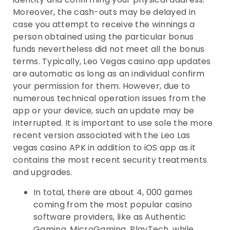
Moreover, the cash-outs may be delayed in
case you attempt to receive the winnings a
person obtained using the particular bonus
funds nevertheless did not meet all the bonus
terms. Typically, Leo Vegas casino app updates
are automatic as long as an individual confirm
your permission for them. However, due to
numerous technical operation issues from the
app or your device, such an update may be
interrupted. It is important to use sole the more
recent version associated with the Leo Las
vegas casino APK in addition to iOS app as it
contains the most recent security treatments
and upgrades.
In total, there are about 4, 000 games
coming from the most popular casino
software providers, like as Authentic
Gaming, MicroGaming, PlayTech, while