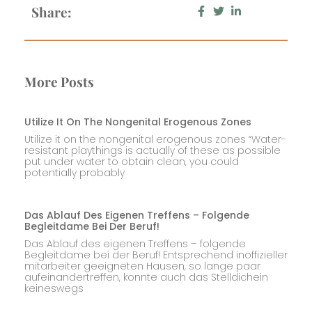
Share:
More Posts
Utilize It On The Nongenital Erogenous Zones
Utilize it on the nongenital erogenous zones “Water-
resistant playthings is actually of these as possible
put under water to obtain clean, you could
potentially probably
Das Ablauf Des Eigenen Treffens – Folgende
Begleitdame Bei Der Beruf!
Das Ablauf des eigenen Treffens – folgende
Begleitdame bei der Beruf! Entsprechend inoffizieller
mitarbeiter geeigneten Hausen, so lange paar
aufeinandertreffen, konnte auch das Stelldichein
keineswegs