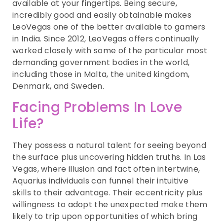
available at your fingertips. Being secure,
incredibly good and easily obtainable makes
LeoVegas one of the better available to gamers
in India. Since 2012, LeoVegas offers continually
worked closely with some of the particular most
demanding government bodies in the world,
including those in Malta, the united kingdom,
Denmark, and Sweden.
Facing Problems In Love
Life?
They possess a natural talent for seeing beyond
the surface plus uncovering hidden truths. In Las
Vegas, where illusion and fact often intertwine,
Aquarius individuals can funnel their intuitive
skills to their advantage. Their eccentricity plus
willingness to adopt the unexpected make them
likely to trip upon opportunities of which bring