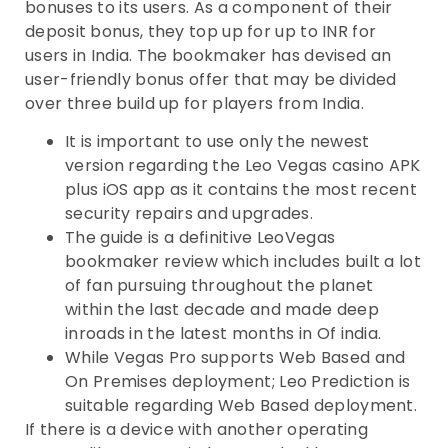
bonuses to its users. As a component of their
deposit bonus, they top up for up to INR for
users in India. The bookmaker has devised an
user-friendly bonus offer that may be divided
over three build up for players from India.
It is important to use only the newest
version regarding the Leo Vegas casino APK
plus iOS app as it contains the most recent
security repairs and upgrades.
The guide is a definitive LeoVegas
bookmaker review which includes built a lot
of fan pursuing throughout the planet
within the last decade and made deep
inroads in the latest months in Of india.
While Vegas Pro supports Web Based and
On Premises deployment; Leo Prediction is
suitable regarding Web Based deployment.
If there is a device with another operating