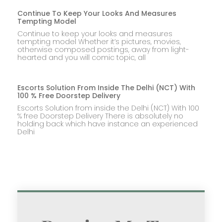
Continue To Keep Your Looks And Measures
Tempting Model
Continue to keep your looks and measures
tempting model Whether it’s pictures, movies,
otherwise composed postings, away from light-
hearted and you will comic topic, all
Escorts Solution From Inside The Delhi (NCT) With
100 % Free Doorstep Delivery
Escorts Solution from inside the Delhi (NCT) With 100
% free Doorstep Delivery There is absolutely no
holding back which have instance an experienced
Delhi