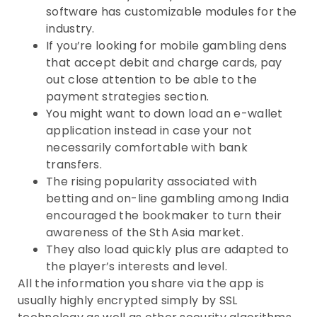
software has customizable modules for the
industry.
If you’re looking for mobile gambling dens
that accept debit and charge cards, pay
out close attention to be able to the
payment strategies section.
You might want to down load an e-wallet
application instead in case your not
necessarily comfortable with bank
transfers.
The rising popularity associated with
betting and on-line gambling among India
encouraged the bookmaker to turn their
awareness of the Sth Asia market.
They also load quickly plus are adapted to
the player’s interests and level.
All the information you share via the app is
usually highly encrypted simply by SSL