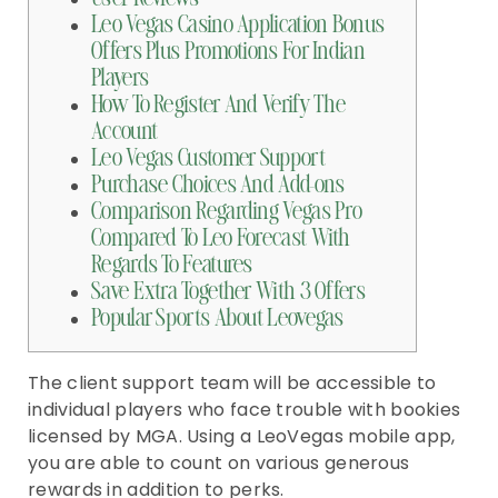
Leo Vegas Casino Application Bonus
Offers Plus Promotions For Indian
Players
How To Register And Verify The
Account
Leo Vegas Customer Support
Purchase Choices And Add-ons
Comparison Regarding Vegas Pro
Compared To Leo Forecast With
Regards To Features
Save Extra Together With 3 Offers
Popular Sports About Leovegas
The client support team will be accessible to
individual players who face trouble with bookies
licensed by MGA. Using a LeoVegas mobile app,
you are able to count on various generous
rewards in addition to perks.