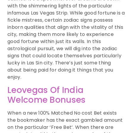
with the shimmering lights of the particular
infamous Las Vegas Strip. While good fortune is a
fickle mistress, certain zodiac signs possess
inborn qualities that align with the vitality of this
city, making them more likely to experience
good fortune within just its walls. In this
astrological pursuit, we will dig into the zodiac
signs that could locate themselves particularly
lucky in Las Sin city. There’s just some thing
about being paid for doing it things that you
enjoy.
Leovegas Of India
Welcome Bonuses
When a new 100% Matched No cost Bet exists
the bookmaker has the exact gambled amount
on the particular ‘Free Bet’. When there are