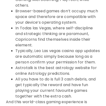
others.
Browser-based games don’t occupy much
space and therefore are compatible with
your device’s operating system.
In Todas las Vegas, where self-discipline
and strategic thinking are paramount,
Capricorns find themselves inside their
element.
Typically, Leo Las vegas casino app updates
are automatic simply because long as a
person confirm your permission for them.
Astrotalk is the best astrology website for
online Astrology predictions.
All you have to do is full 3 cash debris, and
get typically the reward and have fun
playing your current favourite games
together with the extra cash.
And this world-class gaming experience is