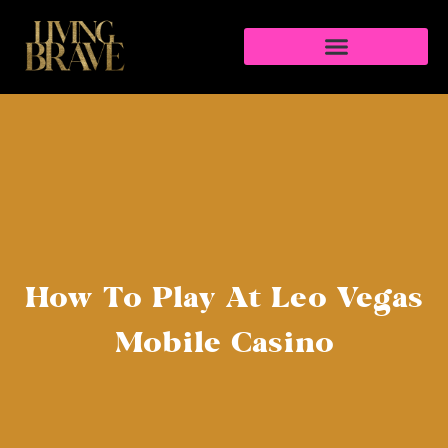
How To Play At Leo Vegas
Mobile Casino