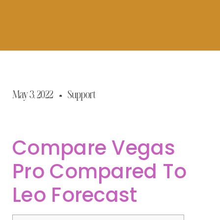
May 3, 2022
Support
Compare Vegas
Pro Compared To
Leo Forecast