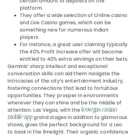
certain amount of deposits on the
platform.
They offer a wide selection of Online casino
and Live Casino games, which can be
something new for numerous Indian
players.
For instance, a great user claiming typically
the 40% Profit Increase offer will become
entitled to 40% extra winnings on their bets.
Geminis’ sharp intellect and exceptional
conversation skills can aid them navigate the
intricacies of the city’s entertainment industry,
fostering connections that lead to fortuitous
opportunities. They prosper in environments
wherever they can shine and be the middle of
attention. Las Vegas, with the
leovegas casino
grand stages in addition to glamorous
mobile app
shows, gives the perfect background for a Leo
to bask in the limelight. Their organic confidence