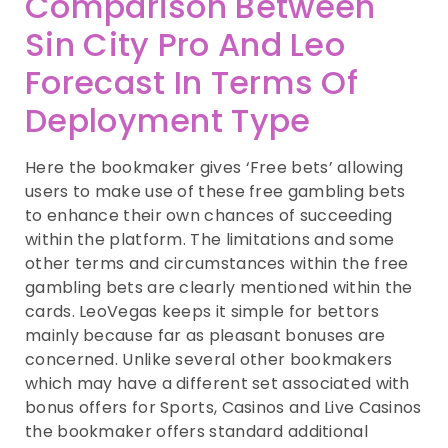
Comparison Between
Sin City Pro And Leo
Forecast In Terms Of
Deployment Type
Here the bookmaker gives ‘Free bets’ allowing
users to make use of these free gambling bets
to enhance their own chances of succeeding
within the platform. The limitations and some
other terms and circumstances within the free
gambling bets are clearly mentioned within the
cards. LeoVegas keeps it simple for bettors
mainly because far as pleasant bonuses are
concerned. Unlike several other bookmakers
which may have a different set associated with
bonus offers for Sports, Casinos and Live Casinos
the bookmaker offers standard additional