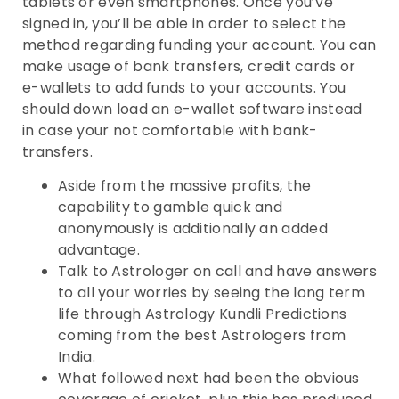
tablets or even smartphones. Once you’ve
signed in, you’ll be able in order to select the
method regarding funding your account. You can
make usage of bank transfers, credit cards or
e-wallets to add funds to your accounts. You
should down load an e-wallet software instead
in case your not comfortable with bank-
transfers.
Aside from the massive profits, the
capability to gamble quick and
anonymously is additionally an added
advantage.
Talk to Astrologer on call and have answers
to all your worries by seeing the long term
life through Astrology Kundli Predictions
coming from the best Astrologers from
India.
What followed next had been the obvious