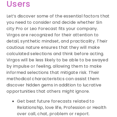
Users
Let’s discover some of the essential factors that
you need to consider and decide whether Sin
city Pro or Leo Forecast fits your company.
Virgos are recognized for their attention to
detail, synthetic mindset, and practicality. Their
cautious nature ensures that they will make
calculated selections and think before acting.
Virgos will be less likely to be able to be swayed
by impulse or feeling, allowing them to make
informed selections that mitigate risk. Their
methodical characteristics can assist them
discover hidden gems in addition to lucrative
opportunities that others might ignore.
Get best future forecasts related to
Relationship, love life, Profession or Health
over call, chat, problem or report.