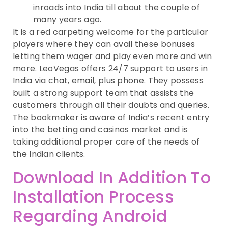
inroads into India till about the couple of
many years ago.
It is a red carpeting welcome for the particular
players where they can avail these bonuses
letting them wager and play even more and win
more. LeoVegas offers 24/7 support to users in
India via chat, email, plus phone. They possess
built a strong support team that assists the
customers through all their doubts and queries.
The bookmaker is aware of India’s recent entry
into the betting and casinos market and is
taking additional proper care of the needs of
the Indian clients.
Download In Addition To
Installation Process
Regarding Android