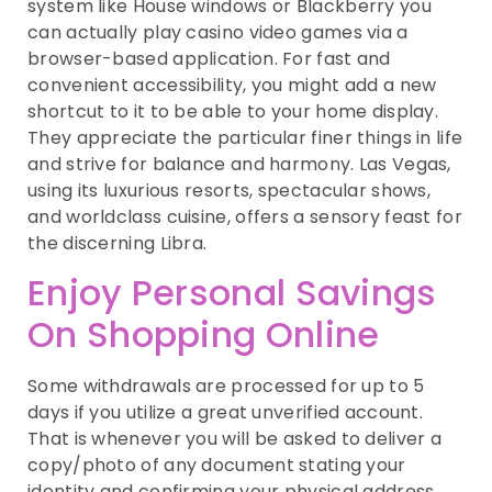
system like House windows or Blackberry you
can actually play casino video games via a
browser-based application. For fast and
convenient accessibility, you might add a new
shortcut to it to be able to your home display.
They appreciate the particular finer things in life
and strive for balance and harmony. Las Vegas,
using its luxurious resorts, spectacular shows,
and worldclass cuisine, offers a sensory feast for
the discerning Libra.
Enjoy Personal Savings
On Shopping Online
Some withdrawals are processed for up to 5
days if you utilize a great unverified account.
That is whenever you will be asked to deliver a
copy/photo of any document stating your
identity and confirming your physical address.