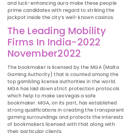
and luck-enhancing aura make these people
prime candidates with regard to striking the
jackpot inside the city’s well-known casinos.
The Leading Mobility
Firms In India-2022
November2022
The bookmaker is licensed by the MGA (Malta
Gaming Authority) that is counted among the
top gambling license authorities in the world.
MGA has laid down strict protection protocols
which help to make LeoVegas a safe
bookmaker. MGA, on its part, has established
strong qualifications in creating the transparent
gaming surroundings and protects the interests
of bookmakers licensed with that along with
their particular clients.