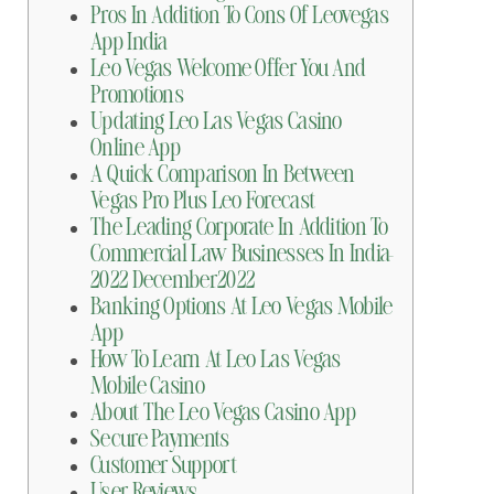
Pros In Addition To Cons Of Leovegas
App India
Leo Vegas Welcome Offer You And
Promotions
Updating Leo Las Vegas Casino
Online App
A Quick Comparison In Between
Vegas Pro Plus Leo Forecast
The Leading Corporate In Addition To
Commercial Law Businesses In India-
2022 December2022
Banking Options At Leo Vegas Mobile
App
How To Learn At Leo Las Vegas
Mobile Casino
About The Leo Vegas Casino App
Secure Payments
Customer Support
User Reviews