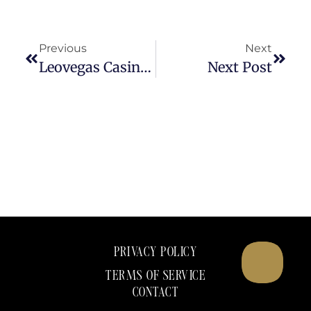
Previous
Next
Leovegas Casino > Lue Arvostelu Ja Kokemuksia Kasinosta!
Next Post
PRIVACY POLICY
TERMS OF SERVICE
CONTACT