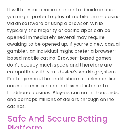
It will be your choice in order to decide in case
you might prefer to play at mobile online casino
via an software or using a browser. While
typically the majority of casino apps can be
opened immediately, several may require
awaiting to be opened up. If you’re a new casual
gambler, an individual might prefer a browser-
based mobile casino. Browser-based games
don’t occupy much space and therefore are
compatible with your device’s working system.
For beginners, the profit share of online on line
casino games is nonetheless not inferior to
traditional casinos. Players can earn thousands,
and perhaps millions of dollars through online
casinos.
Safe And Secure Betting
Platform