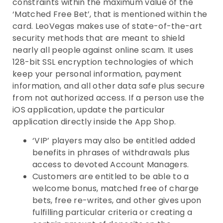
constraints within the maximum value of the
‘Matched Free Bet’, that is mentioned within the
card. LeoVegas makes use of state-of-the-art
security methods that are meant to shield
nearly all people against online scam. It uses
128-bit SSL encryption technologies of which
keep your personal information, payment
information, and all other data safe plus secure
from not authorized access. If a person use the
iOS application, update the particular
application directly inside the App Shop.
‘VIP’ players may also be entitled added
benefits in phrases of withdrawals plus
access to devoted Account Managers.
Customers are entitled to be able to a
welcome bonus, matched free of charge
bets, free re-writes, and other gives upon
fulfilling particular criteria or creating a