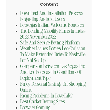
Content
Download And Installation Process
Regarding Android Users
Leovegas Indian Welcome Bonuses
The Leading Mobility Firms In India-
2022 November2022
Safe And Secure Betting Platform
Weather Issues Forces Leo Carlsson
To Make Extended Drive To Nashville
For Nhl Set Up
Comparison Between Las Vegas Pro
And Leo Forecast In Conditions Of
Deployment Type
Enjoy Personal Savings On Shopping
Online
Facing Problems In Love Life?
Best Cricket Betting Sites
Browser Gaming