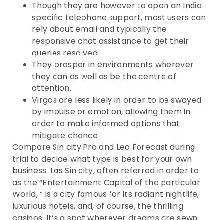
Though they are however to open an India
specific telephone support, most users can
rely about email and typically the
responsive chat assistance to get their
queries resolved.
They prosper in environments wherever
they can as well as be the centre of
attention.
Virgos are less likely in order to be swayed
by impulse or emotion, allowing them in
order to make informed options that
mitigate chance.
Compare Sin city Pro and Leo Forecast during
trial to decide what type is best for your own
business. Las Sin city, often referred in order to
as the “Entertainment Capital of the particular
World, ” is a city famous for its radiant nightlife,
luxurious hotels, and, of course, the thrilling
casinos. It’s a spot wherever dreams are sewn