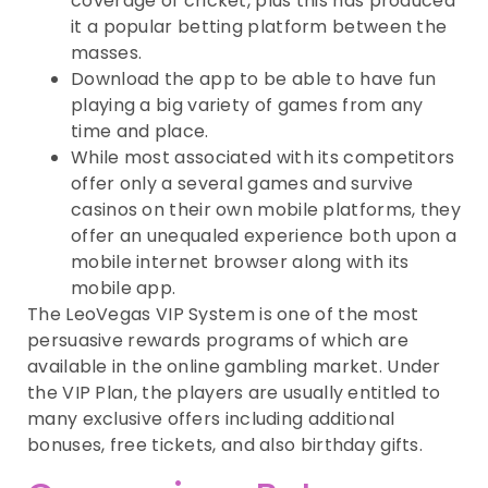
coverage of cricket, plus this has produced
it a popular betting platform between the
masses.
Download the app to be able to have fun
playing a big variety of games from any
time and place.
While most associated with its competitors
offer only a several games and survive
casinos on their own mobile platforms, they
offer an unequaled experience both upon a
mobile internet browser along with its
mobile app.
The LeoVegas VIP System is one of the most
persuasive rewards programs of which are
available in the online gambling market. Under
the VIP Plan, the players are usually entitled to
many exclusive offers including additional
bonuses, free tickets, and also birthday gifts.