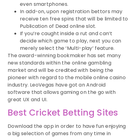
even smartphones.
In add-on, upon registration bettors may
receive ten free spins that will be limited to
Publication of Dead online slot.
If you’re caught inside a rut and can’t
decide which game to play, next you can
merely select the ‘Multi-play’ feature.
The award-winning bookmaker has set many
new standards within the online gambling
market and will be credited with being the
pioneer with regard to the mobile online casino
industry. LeoVegas have got an Android
software that allows gaming on the go with
great UX and UI.
Best Cricket Betting Sites
Download the app in order to have fun enjoying
a big selection of games from any time in