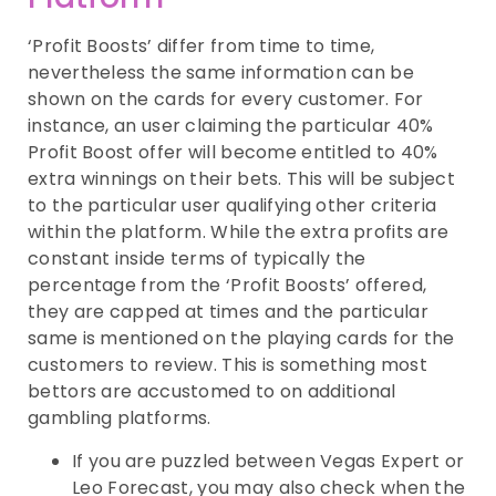
‘Profit Boosts’ differ from time to time,
nevertheless the same information can be
shown on the cards for every customer. For
instance, an user claiming the particular 40%
Profit Boost offer will become entitled to 40%
extra winnings on their bets. This will be subject
to the particular user qualifying other criteria
within the platform. While the extra profits are
constant inside terms of typically the
percentage from the ‘Profit Boosts’ offered,
they are capped at times and the particular
same is mentioned on the playing cards for the
customers to review. This is something most
bettors are accustomed to on additional
gambling platforms.
If you are puzzled between Vegas Expert or
Leo Forecast, you may also check when the