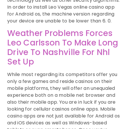
technology as well as other security algorithms.
In order to install Leo Vegas online casino app
for Android os, the machine version regarding
your device are unable to be lower than 6. 0.
Weather Problems Forces
Leo Carlsson To Make Long
Drive To Nashville For Nhl
Set Up
While most regarding its competitors offer you
only a few games and reside casinos on their
mobile platforms, they will offer an unequaled
experience both on a mobile net browser and
also their mobile app. You are in luck if you are
looking for cellular casinos online apps. Mobile
casino apps are not just available for Android os
and iOS devices as well as Windows-based