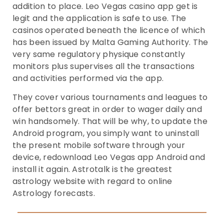
addition to place. Leo Vegas casino app get is
legit and the application is safe to use. The
casinos operated beneath the licence of which
has been issued by Malta Gaming Authority. The
very same regulatory physique constantly
monitors plus supervises all the transactions
and activities performed via the app.
They cover various tournaments and leagues to
offer bettors great in order to wager daily and
win handsomely. That will be why, to update the
Android program, you simply want to uninstall
the present mobile software through your
device, redownload Leo Vegas app Android and
install it again. Astrotalk is the greatest
astrology website with regard to online
Astrology forecasts.