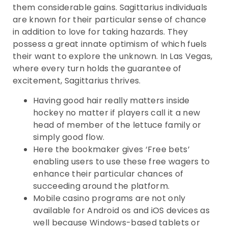
them considerable gains. Sagittarius individuals
are known for their particular sense of chance
in addition to love for taking hazards. They
possess a great innate optimism of which fuels
their want to explore the unknown. In Las Vegas,
where every turn holds the guarantee of
excitement, Sagittarius thrives.
Having good hair really matters inside
hockey no matter if players call it a new
head of member of the lettuce family or
simply good flow.
Here the bookmaker gives ‘Free bets’
enabling users to use these free wagers to
enhance their particular chances of
succeeding around the platform.
Mobile casino programs are not only
available for Android os and iOS devices as
well because Windows-based tablets or