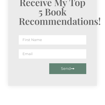
Receive My Top
5 Book
Recommendations!
Send