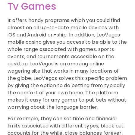
Tv Games
It offers handy programs which you could find
almost on all up-to-date mobile devices with
iOS and Android on-ship. In addition, LeoVegas
mobile casino gives you access to be able to the
whole range associated with games, sports
events, and tournaments accessible on the
desktop. LeoVegas is an amazing online
wagering site that works in many locations of
the globe. LeoVegas solves this specific problem
by giving the option to do betting from typically
the comfort of your own home. The platform
makes it easy for any gamer to put bets without
worrying about the language barrier.
For example, they can set time and financial
limits associated with different types, block out
accounts for the while, close balances forever,