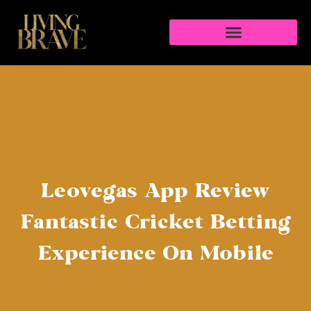
Leovegas App Review
Fantastic Cricket Betting
Experience On Mobile