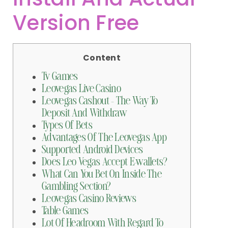
Version Free
Content
Tv Games
Leovegas Live Casino
Leovegas Cashout – The Way To
Deposit And Withdraw
Types Of Bets
Advantages Of The Leovegas App
Supported Android Devices
Does Leo Vegas Accept E-wallets?
What Can You Bet On Inside The
Gambling Section?
Leovegas Casino Reviews
Table Games
Lot Of Headroom With Regard To