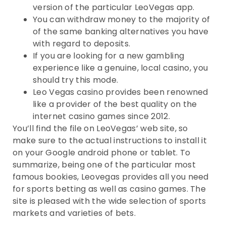
version of the particular LeoVegas app.
You can withdraw money to the majority of
of the same banking alternatives you have
with regard to deposits.
If you are looking for a new gambling
experience like a genuine, local casino, you
should try this mode.
Leo Vegas casino provides been renowned
like a provider of the best quality on the
internet casino games since 2012.
You’ll find the file on LeoVegas’ web site, so
make sure to the actual instructions to install it
on your Google android phone or tablet. To
summarize, being one of the particular most
famous bookies, Leovegas provides all you need
for sports betting as well as casino games. The
site is pleased with the wide selection of sports
markets and varieties of bets.