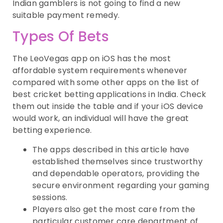
Indian gamblers is not going to find a new
suitable payment remedy.
Types Of Bets
The LeoVegas app on iOS has the most
affordable system requirements whenever
compared with some other apps on the list of
best cricket betting applications in India. Check
them out inside the table and if your iOS device
would work, an individual will have the great
betting experience.
The apps described in this article have
established themselves since trustworthy
and dependable operators, providing the
secure environment regarding your gaming
sessions.
Players also get the most care from the
particular customer care department of