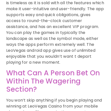
is timeless as it is sold with all the features which
make it user-intuitive and user-friendly. The app
supports easy and quick obligations, gives
access to round-the-clock customer
assistance, and has an excellent VIP program.
You can play the games in typically the
landscape as well as the symbol mode, either
ways the apps perform extremely well. The
LeoVegas android app gives use of unlimited
enjoyable that you wouldn’t want t depart
playing for a new moment.
What Can A Person Bet On
Within The Wagering
Section?
You won’t skip anything if you begin playing and
winning at LeoVegas Casino from your mobile