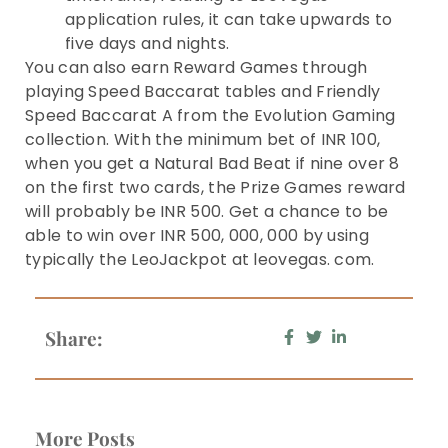
application rules, it can take upwards to
five days and nights.
You can also earn Reward Games through
playing Speed Baccarat tables and Friendly
Speed Baccarat A from the Evolution Gaming
collection. With the minimum bet of INR 100,
when you get a Natural Bad Beat if nine over 8
on the first two cards, the Prize Games reward
will probably be INR 500. Get a chance to be
able to win over INR 500, 000, 000 by using
typically the LeoJackpot at leovegas. com.
Share:
More Posts