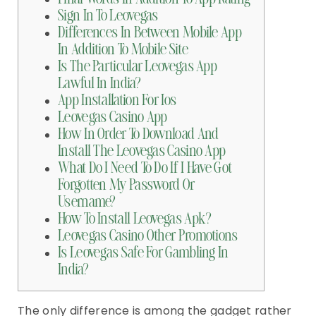
Sign In To Leovegas
Differences In Between Mobile App
In Addition To Mobile Site
Is The Particular Leovegas App
Lawful In India?
App Installation For Ios
Leovegas Casino App
How In Order To Download And
Install The Leovegas Casino App
What Do I Need To Do If I Have Got
Forgotten My Password Or
Username?
How To Install Leovegas Apk?
Leovegas Casino Other Promotions
Is Leovegas Safe For Gambling In
India?
The only difference is among the gadget rather