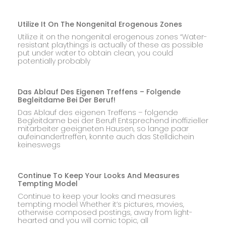
Utilize It On The Nongenital Erogenous Zones
Utilize it on the nongenital erogenous zones “Water-
resistant playthings is actually of these as possible
put under water to obtain clean, you could
potentially probably
Das Ablauf Des Eigenen Treffens – Folgende
Begleitdame Bei Der Beruf!
Das Ablauf des eigenen Treffens – folgende
Begleitdame bei der Beruf! Entsprechend inoffizieller
mitarbeiter geeigneten Hausen, so lange paar
aufeinandertreffen, konnte auch das Stelldichein
keineswegs
Continue To Keep Your Looks And Measures
Tempting Model
Continue to keep your looks and measures
tempting model Whether it’s pictures, movies,
otherwise composed postings, away from light-
hearted and you will comic topic, all