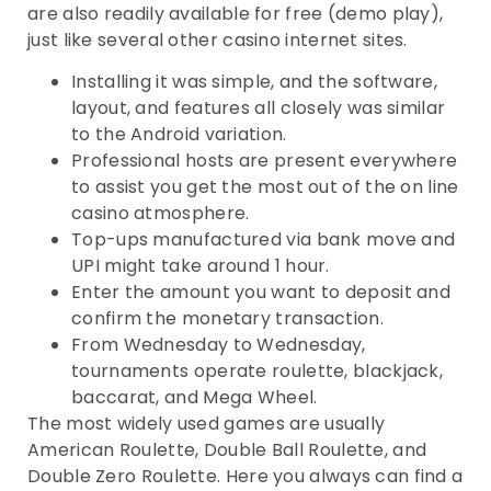
are also readily available for free (demo play),
just like several other casino internet sites.
Installing it was simple, and the software,
layout, and features all closely was similar
to the Android variation.
Professional hosts are present everywhere
to assist you get the most out of the on line
casino atmosphere.
Top-ups manufactured via bank move and
UPI might take around 1 hour.
Enter the amount you want to deposit and
confirm the monetary transaction.
From Wednesday to Wednesday,
tournaments operate roulette, blackjack,
baccarat, and Mega Wheel.
The most widely used games are usually
American Roulette, Double Ball Roulette, and
Double Zero Roulette. Here you always can find a