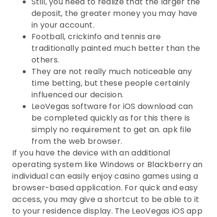
Still, you need to realize that the larger the
deposit, the greater money you may have
in your account.
Football, crickinfo and tennis are
traditionally painted much better than the
others.
They are not really much noticeable any
time betting, but these people certainly
influenced our decision.
LeoVegas software for iOS download can
be completed quickly as for this there is
simply no requirement to get an. apk file
from the web browser.
If you have the device with an additional
operating system like Windows or Blackberry an
individual can easily enjoy casino games using a
browser-based application. For quick and easy
access, you may give a shortcut to be able to it
to your residence display. The LeoVegas iOS app