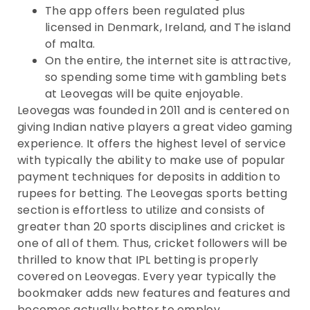
The app offers been regulated plus
licensed in Denmark, Ireland, and The island
of malta.
On the entire, the internet site is attractive,
so spending some time with gambling bets
at Leovegas will be quite enjoyable.
Leovegas was founded in 2011 and is centered on
giving Indian native players a great video gaming
experience. It offers the highest level of service
with typically the ability to make use of popular
payment techniques for deposits in addition to
rupees for betting. The Leovegas sports betting
section is effortless to utilize and consists of
greater than 20 sports disciplines and cricket is
one of all of them. Thus, cricket followers will be
thrilled to know that IPL betting is properly
covered on Leovegas. Every year typically the
bookmaker adds new features and features and
becomes actually better to employ.