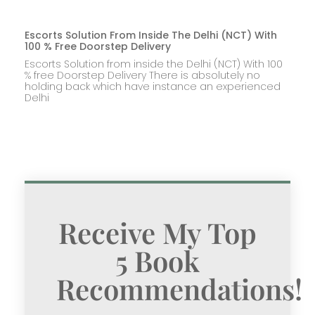
Escorts Solution From Inside The Delhi (NCT) With
100 % Free Doorstep Delivery
Escorts Solution from inside the Delhi (NCT) With 100
% free Doorstep Delivery There is absolutely no
holding back which have instance an experienced
Delhi
Receive My Top
5 Book
Recommendations!