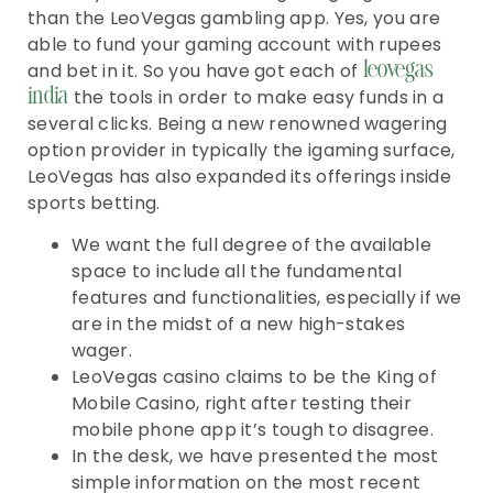
than the LeoVegas gambling app. Yes, you are
able to fund your gaming account with rupees
and bet in it. So you have got each of
leovegas
the tools in order to make easy funds in a
india
several clicks. Being a new renowned wagering
option provider in typically the igaming surface,
LeoVegas has also expanded its offerings inside
sports betting.
We want the full degree of the available
space to include all the fundamental
features and functionalities, especially if we
are in the midst of a new high-stakes
wager.
LeoVegas casino claims to be the King of
Mobile Casino, right after testing their
mobile phone app it’s tough to disagree.
In the desk, we have presented the most
simple information on the most recent