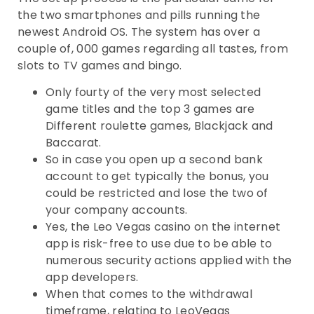
the two smartphones and pills running the
newest Android OS. The system has over a
couple of, 000 games regarding all tastes, from
slots to TV games and bingo.
Only fourty of the very most selected
game titles and the top 3 games are
Different roulette games, Blackjack and
Baccarat.
So in case you open up a second bank
account to get typically the bonus, you
could be restricted and lose the two of
your company accounts.
Yes, the Leo Vegas casino on the internet
app is risk-free to use due to be able to
numerous security actions applied with the
app developers.
When that comes to the withdrawal
timeframe, relating to LeoVegas