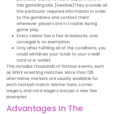
this gambling site. [newline]They provide all
the particular required information in order
to the gamblers and contact them
whenever players are in trouble during
game play.
Every casino has a few drawbacks, and
Leovegas is no exemption.
Only after fulfilling all of the conditions, you
could withdraw your funds to your credit
card or e-wallet.
This includes thousands of famous events, such
as WWE wrestling matches. More than 128
alternative markets are usually available for
each football match. Marker bets, corner
wagers, and card wagers are just a new few
examples.
Advantages In The