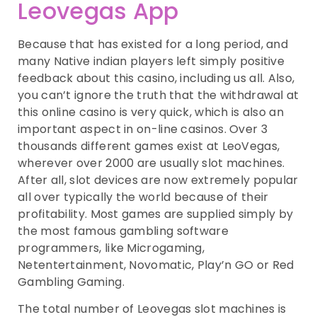
Leovegas App
Because that has existed for a long period, and
many Native indian players left simply positive
feedback about this casino, including us all. Also,
you can’t ignore the truth that the withdrawal at
this online casino is very quick, which is also an
important aspect in on-line casinos. Over 3
thousands different games exist at LeoVegas,
wherever over 2000 are usually slot machines.
After all, slot devices are now extremely popular
all over typically the world because of their
profitability. Most games are supplied simply by
the most famous gambling software
programmers, like Microgaming,
Netentertainment, Novomatic, Play’n GO or Red
Gambling Gaming.
The total number of Leovegas slot machines is