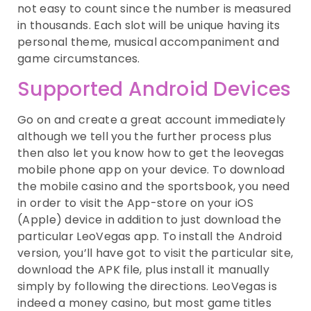
not easy to count since the number is measured
in thousands. Each slot will be unique having its
personal theme, musical accompaniment and
game circumstances.
Supported Android Devices
Go on and create a great account immediately
although we tell you the further process plus
then also let you know how to get the leovegas
mobile phone app on your device. To download
the mobile casino and the sportsbook, you need
in order to visit the App-store on your iOS
(Apple) device in addition to just download the
particular LeoVegas app. To install the Android
version, you’ll have got to visit the particular site,
download the APK file, plus install it manually
simply by following the directions. LeoVegas is
indeed a money casino, but most game titles