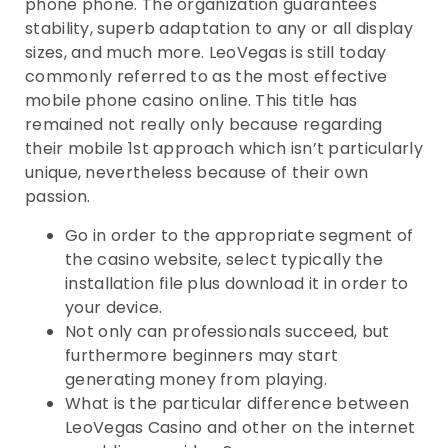
phone phone. The organization guarantees
stability, superb adaptation to any or all display
sizes, and much more. LeoVegas is still today
commonly referred to as the most effective
mobile phone casino online. This title has
remained not really only because regarding
their mobile 1st approach which isn’t particularly
unique, nevertheless because of their own
passion.
Go in order to the appropriate segment of
the casino website, select typically the
installation file plus download it in order to
your device.
Not only can professionals succeed, but
furthermore beginners may start
generating money from playing.
What is the particular difference between
LeoVegas Casino and other on the internet