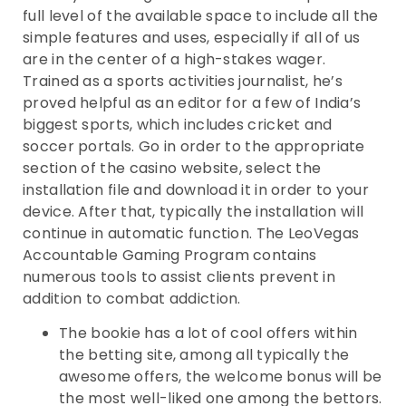
full level of the available space to include all the
simple features and uses, especially if all of us
are in the center of a high-stakes wager.
Trained as a sports activities journalist, he’s
proved helpful as an editor for a few of India’s
biggest sports, which includes cricket and
soccer portals. Go in order to the appropriate
section of the casino website, select the
installation file and download it in order to your
device. After that, typically the installation will
continue in automatic function. The LeoVegas
Accountable Gaming Program contains
numerous tools to assist clients prevent in
addition to combat addiction.
The bookie has a lot of cool offers within
the betting site, among all typically the
awesome offers, the welcome bonus will be
the most well-liked one among the bettors.