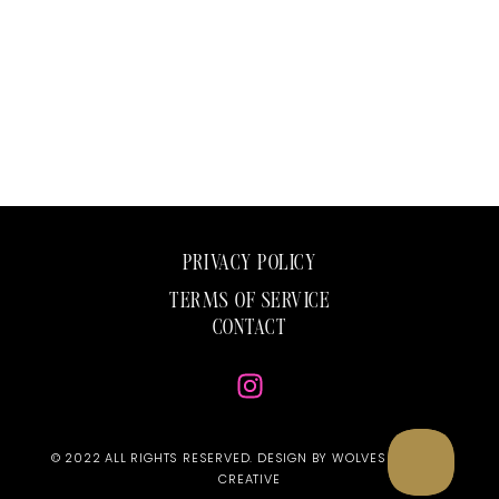
PRIVACY POLICY
TERMS OF SERVICE
CONTACT
© 2022 ALL RIGHTS RESERVED. DESIGN BY WOLVES & ROSES
CREATIVE