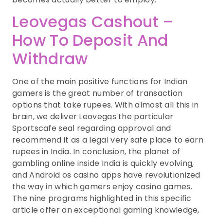
Leovegas Cashout –
How To Deposit And
Withdraw
One of the main positive functions for Indian
gamers is the great number of transaction
options that take rupees. With almost all this in
brain, we deliver Leovegas the particular
Sportscafe seal regarding approval and
recommend it as a legal very safe place to earn
rupees in India. In conclusion, the planet of
gambling online inside India is quickly evolving,
and Android os casino apps have revolutionized
the way in which gamers enjoy casino games.
The nine programs highlighted in this specific
article offer an exceptional gaming knowledge,