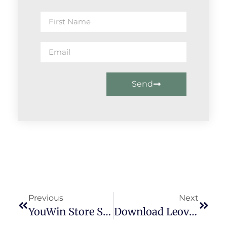
Send
Previous
Next
YouWin Store Small Orders Online Store On Aliexpress Com KS GLOBAL LOJİSTİK VE DIŞ TİCARET A Ş.
Download Leovegas Software For Android Apk And Ios 2023