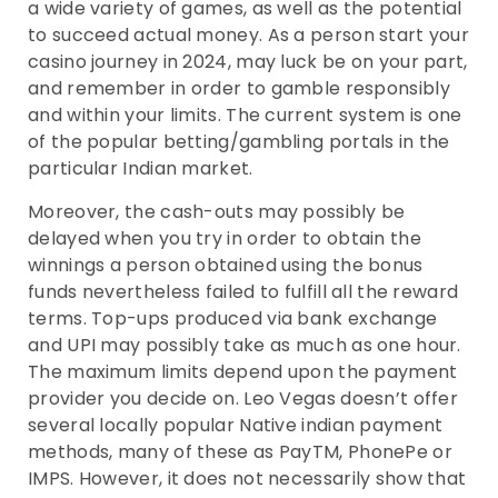
a wide variety of games, as well as the potential
to succeed actual money. As a person start your
casino journey in 2024, may luck be on your part,
and remember in order to gamble responsibly
and within your limits. The current system is one
of the popular betting/gambling portals in the
particular Indian market.
Moreover, the cash-outs may possibly be
delayed when you try in order to obtain the
winnings a person obtained using the bonus
funds nevertheless failed to fulfill all the reward
terms. Top-ups produced via bank exchange
and UPI may possibly take as much as one hour.
The maximum limits depend upon the payment
provider you decide on. Leo Vegas doesn’t offer
several locally popular Native indian payment
methods, many of these as PayTM, PhonePe or
IMPS. However, it does not necessarily show that