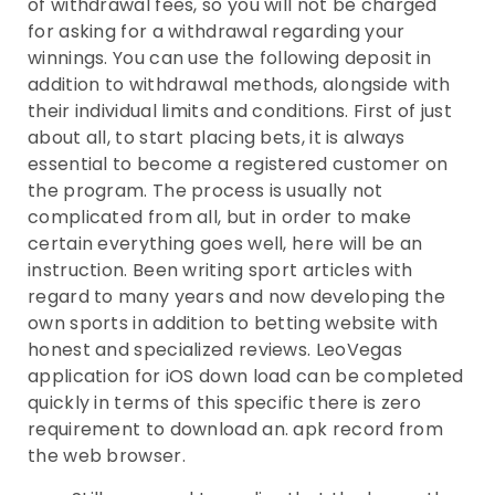
of withdrawal fees, so you will not be charged
for asking for a withdrawal regarding your
winnings. You can use the following deposit in
addition to withdrawal methods, alongside with
their individual limits and conditions. First of just
about all, to start placing bets, it is always
essential to become a registered customer on
the program. The process is usually not
complicated from all, but in order to make
certain everything goes well, here will be an
instruction. Been writing sport articles with
regard to many years and now developing the
own sports in addition to betting website with
honest and specialized reviews. LeoVegas
application for iOS down load can be completed
quickly in terms of this specific there is zero
requirement to download an. apk record from
the web browser.