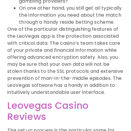
gambling providers?
On one other hand, you still get all typically
the information you need about the match
through a handy reside betting scheme.
One of the particular distinguishing features of
the LeoVegas app is the protection associated
with critical data. The casino’s team takes care
of your private and financial information while
offering advanced encryption safety. Also, you
may be sure that your own data will not be
stolen thanks to the SSL protocols and extensive
prevention of man-in-the-middle episodes. The
LeoVegas software has a handy in addition to
intuitively understandable user interface.
Leovegas Casino
Reviews
The set up process is the particular same for