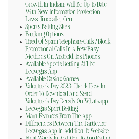
Growth In Indian; Will Be Up To Date
With New Information Protection
Laws: Truecaller Ceo
Sports Betting Sites
Banking Options
Tired Of Spam Telephone Calls? Block
Promotional Calls In A Few Easy
Methods On Android, Ios Phones
Available Sports Betting At The
Leovegas App
Available Casino Games
Valentine’s Day 2023: Check How In
Order To Download And Send
Valentine’s Day Decals On Whatsapp
Leovegas Sport Betting
Main Features From The App
Differences Between The Particular
Leovegas App In Addition To Website
Final Words In Addition To App Rating