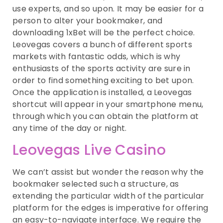
use experts, and so upon. It may be easier for a
person to alter your bookmaker, and
downloading 1xBet will be the perfect choice.
Leovegas covers a bunch of different sports
markets with fantastic odds, which is why
enthusiasts of the sports activity are sure in
order to find something exciting to bet upon.
Once the application is installed, a Leovegas
shortcut will appear in your smartphone menu,
through which you can obtain the platform at
any time of the day or night.
Leovegas Live Casino
We can’t assist but wonder the reason why the
bookmaker selected such a structure, as
extending the particular width of the particular
platform for the edges is imperative for offering
an easy-to-navigate interface. We require the