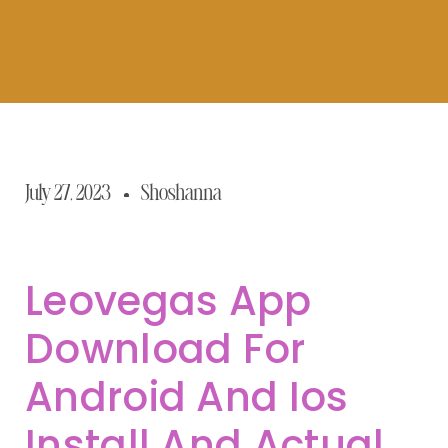
July 27, 2023
Shoshanna
Leovegas App
Download For
Android And Ios
Install And Actual