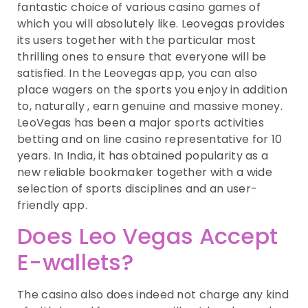
fantastic choice of various casino games of
which you will absolutely like. Leovegas provides
its users together with the particular most
thrilling ones to ensure that everyone will be
satisfied. In the Leovegas app, you can also
place wagers on the sports you enjoy in addition
to, naturally , earn genuine and massive money.
LeoVegas has been a major sports activities
betting and on line casino representative for 10
years. In India, it has obtained popularity as a
new reliable bookmaker together with a wide
selection of sports disciplines and an user-
friendly app.
Does Leo Vegas Accept
E-wallets?
The casino also does indeed not charge any kind