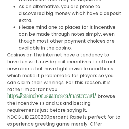
As an alternative, you are prone to
discovered big money which have a deposit
extra.
Please mind one to places for it incentive
can be made through notes simply, even
though most other payment choices are
available in the casino.
Casinos on the internet have a tendency to
have fun with no-deposit incentives to attract
new clients but have tight invisible conditions
which make it problematic for players so you
can claim their winnings. For this reason, it is
rather important you
browse
https://casinobonusgames.ca/mastercard/
the incentive Ts and Cs and betting
requirements just before saying it.
NDCGUIDE200200percent Raise is perfect for to
experience greeting game merely. Offer