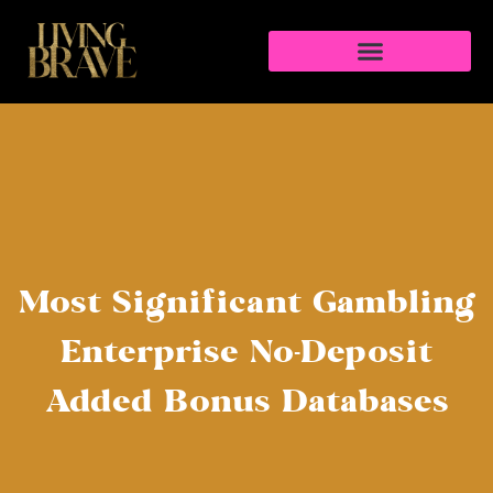
Most Significant Gambling
Enterprise No-Deposit
Added Bonus Databases