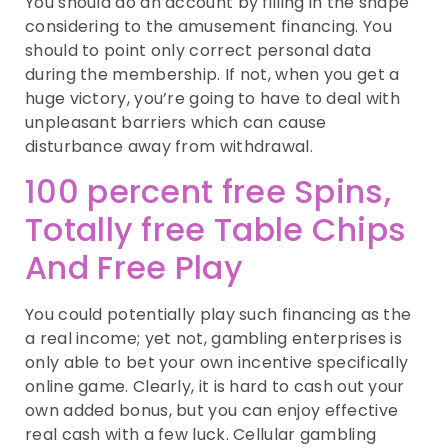
You should do an account by filling in the shape
considering to the amusement financing. You
should to point only correct personal data
during the membership. If not, when you get a
huge victory, you’re going to have to deal with
unpleasant barriers which can cause
disturbance away from withdrawal.
100 percent free Spins,
Totally free Table Chips
And Free Play
You could potentially play such financing as the
a real income; yet not, gambling enterprises is
only able to bet your own incentive specifically
online game. Clearly, it is hard to cash out your
own added bonus, but you can enjoy effective
real cash with a few luck. Cellular gambling