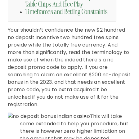
Table Chips And Free Play
Timeframes and Betting Constraints
Your shouldn’t confidence the new $2 hundred
no deposit incentive two hundred free spins
provide while the totally free currency. And
more than significantly, read the terminology to
make use of when the indeed there’s a no
deposit promo code to apply.
If you are
searching to claim an excellent $200 no-deposit
bonus in the 2023, and that needs an excellent
promo code, you to extra acquired’t be
unlocked if you do not make use of it for the
registration.
This will take
some extended to help you procedure, but
there is however zero higher limitation on
the amount that may be deposited.