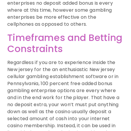
enterprises no deposit added bonus is every
where at this time, however some gambling
enterprises be more effective on the
cellphones as opposed to others.
Timeframes and Betting
Constraints
Regardless if you are to experience inside the
New jersey for the an enthusiastic New jersey
cellular gambling establishment software or in
Pennsylvania, 100 percent free added bonus
gambling enterprise options are every where
and in the end work for the player. That have a
no deposit extra, your won’t must put anything
down as well as the casino usually deposit a
selected amount of cash into your internet
casino membership. Instead, it can be used in