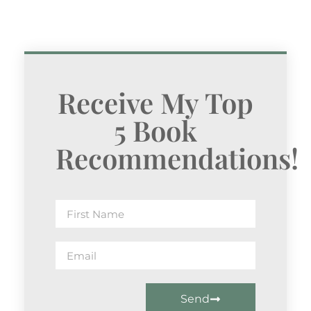
Receive My Top
5 Book
Recommendations!
Send