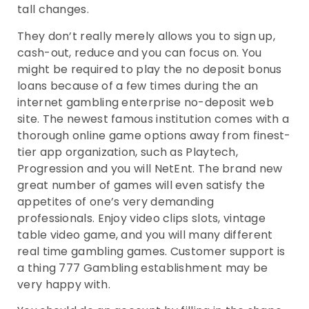
tall changes.
They don’t really merely allows you to sign up,
cash-out, reduce and you can focus on. You
might be required to play the no deposit bonus
loans because of a few times during the an
internet gambling enterprise no-deposit web
site. The newest famous institution comes with a
thorough online game options away from finest-
tier app organization, such as Playtech,
Progression and you will NetEnt. The brand new
great number of games will even satisfy the
appetites of one’s very demanding
professionals. Enjoy video clips slots, vintage
table video game, and you will many different
real time gambling games. Customer support is
a thing 777 Gambling establishment may be
very happy with.