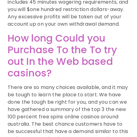
includes 45 minutes wagering requirements, and
you will $one hundred restriction dollars-away.
Any excessive profits will be taken out of your
account up on your own withdrawal demand.
How long Could you
Purchase To the To try
out In the Web based
casinos?
There are so many choices available, and it may
be tough to learn the place to start. We have
done the tough be right for you, and you can we
have gathered a summary of the top 3 the new
100 percent free spins online casinos around
australia. The best chance customers have to
be successful that have a demand similar to this