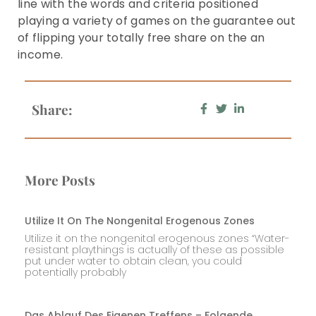
line with the words and criteria positioned
playing a variety of games on the guarantee out
of flipping your totally free share on the an
income.
Share:
More Posts
Utilize It On The Nongenital Erogenous Zones
Utilize it on the nongenital erogenous zones “Water-
resistant playthings is actually of these as possible
put under water to obtain clean, you could
potentially probably
Das Ablauf Des Eigenen Treffens – Folgende