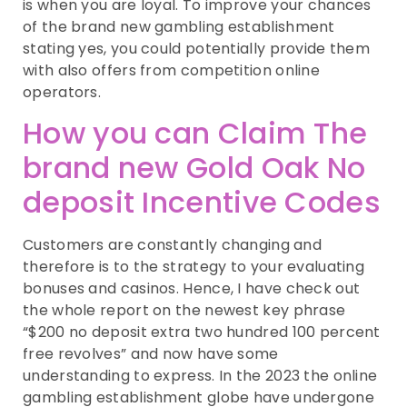
is when you are loyal. To improve your chances
of the brand new gambling establishment
stating yes, you could potentially provide them
with also offers from competition online
operators.
How you can Claim The
brand new Gold Oak No
deposit Incentive Codes
Customers are constantly changing and
therefore is to the strategy to your evaluating
bonuses and casinos. Hence, I have check out
the whole report on the newest key phrase
“$200 no deposit extra two hundred 100 percent
free revolves” and now have some
understanding to express. In the 2023 the online
gambling establishment globe have undergone