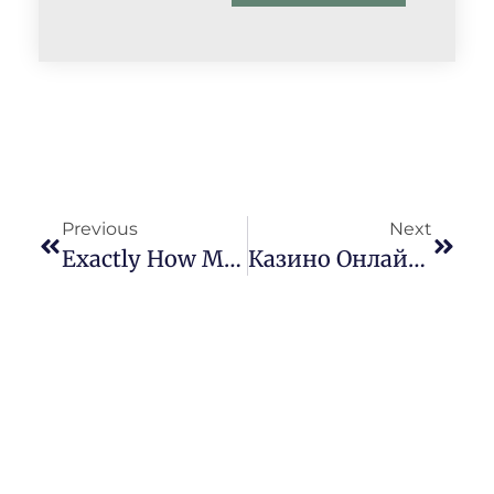
Previous
Next
Exactly How Many Oz Inside 5 Weight?
Казино Онлайн Бесплатно Промокоды На Драгон Мани Игры На Игровых Автоматах