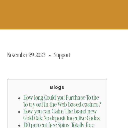
November 29, 2023
Support
Blogs
How long Could you Purchase To the
To try out In the Web based casinos?
How you can Claim The brand new
Gold Oak No deposit Incentive Codes
100 percent free Spins, Totally free