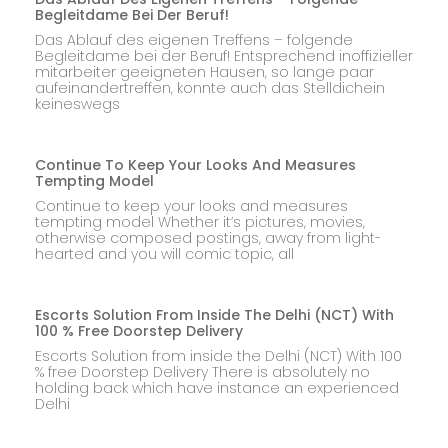
Begleitdame Bei Der Beruf!
Das Ablauf des eigenen Treffens – folgende
Begleitdame bei der Beruf! Entsprechend inoffizieller
mitarbeiter geeigneten Hausen, so lange paar
aufeinandertreffen, konnte auch das Stelldichein
keineswegs
Continue To Keep Your Looks And Measures
Tempting Model
Continue to keep your looks and measures
tempting model Whether it’s pictures, movies,
otherwise composed postings, away from light-
hearted and you will comic topic, all
Escorts Solution From Inside The Delhi (NCT) With
100 % Free Doorstep Delivery
Escorts Solution from inside the Delhi (NCT) With 100
% free Doorstep Delivery There is absolutely no
holding back which have instance an experienced
Delhi