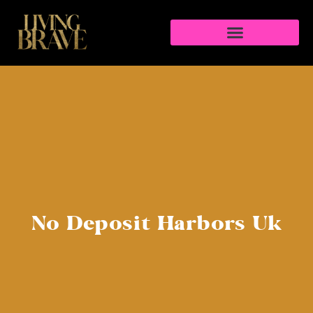
No Deposit Harbors Uk