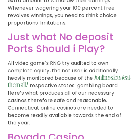
extra amount to withdraw their earnings.
Whenever wagering your 100 percent free
revolves winnings, you need to think choice
proportions limitations.
Just what No deposit
Ports Should i Play?
All video game’s RNG try audited to own
complete equity, the net user is additionally
heavily monitored because of the
/online-slots/eat-
respective states’ gambling board.
them-all/
Here’s what produces all of our necessary
casinos therefore safe and reasonable.
Connecticut online casinos are needed to
become readily available towards the end of
the year.
Bovada Casino