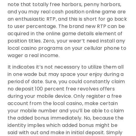
note that totally free harbors, penny harbors,
and you may real cash position online game are
an enthusiastic RTP, and this is short for go back
to user percentage. The brand new RTP can be
acquired in the online game details element of
position titles. Zero, your wear’t need install any
local casino programs on your cellular phone to
wager a real income.
It indicates it’s not necessary to utilize them all
in one wade but may space your enjoy during a
period of date. Sure, you could constantly claim
no deposit 100 percent free revolves offers
during your mobile device. Only register a free
account from the local casino, make certain
your mobile number and you’ll be able to claim
the added bonus immediately. No, because the
identity implies which added bonus might be
said with out and make in initial deposit. Simply