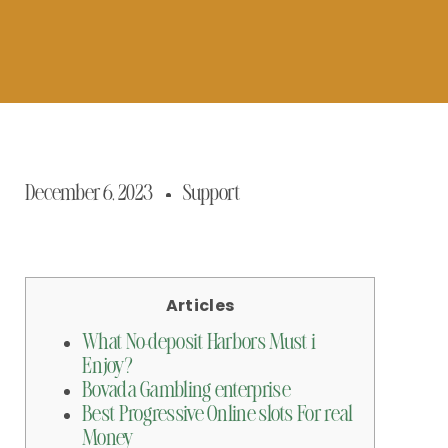
December 6, 2023
Support
Articles
What No-deposit Harbors Must i
Enjoy?
Bovada Gambling enterprise
Best Progressive Online slots For real
Money