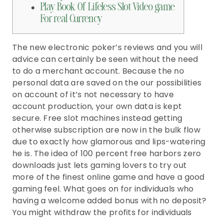
Play Book Of Lifeless Slot Video game
For real Currency
The new electronic poker’s reviews and you will
advice can certainly be seen without the need
to do a merchant account. Because the no
personal data are saved on the our possibilities
on account of it’s not necessary to have
account production, your own data is kept
secure. Free slot machines instead getting
otherwise subscription are now in the bulk flow
due to exactly how glamorous and lips-watering
he is.
The idea of 100 percent free harbors zero
downloads just lets gaming lovers to try out
more of the finest online game and have a good
gaming feel. What goes on for individuals who
having a welcome added bonus with no deposit?
You might withdraw the profits for individuals