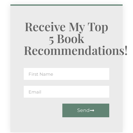
Receive My Top
5 Book
Recommendations!
Send