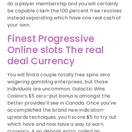
do a player membership and you will certainly
be capable claim the 100 percent free revolves
instead separating which have one real cash of
your own.
Finest Progressive
Online slots The real
deal Currency
You will find a couple totally free spins zero
wagering gambling enterprises, but those
individuals are uncommon. Galactic Wins
Casino’s $5 zero-put bonus is amongst the
better provides’ll see in Canada. Once you’ve
accomplished the brand new indication-
upwards techniques, you’ll score $5 to try out
which have and now have a way to earn
currency. A no deposit extra, called an