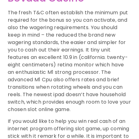
The fresh T&C often establish the minimum put
required for the bonus so you can activate, and
also the wagering requirements. You should
keep in mind – the reduced the brand new
wagering standards, the easier and simpler for
you to cash out their earnings. It tiny unit
features an excellent 10.9 in (california. twenty-
eight centimeters) retina monitor which have
an enthusiastic M1 strong processor. The
advanced M1 Cpu also offers rates and brief
transitions when rotating wheels and you can
reels. The newest ipad doesn’t have household
switch, which provides enough room to love your
chosen slot online game.
If you would like to help you win real cash of an
internet program offering slot game, up coming
stick with it remark for a while. It is important to