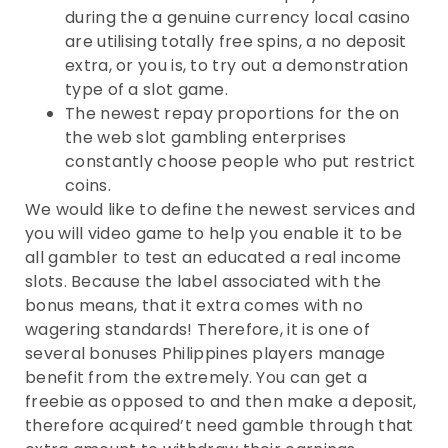
during the a genuine currency local casino
are utilising totally free spins, a no deposit
extra, or you is, to try out a demonstration
type of a slot game.
The newest repay proportions for the on
the web slot gambling enterprises
constantly choose people who put restrict
coins.
We would like to define the newest services and
you will video game to help you enable it to be
all gambler to test an educated a real income
slots. Because the label associated with the
bonus means, that it extra comes with no
wagering standards! Therefore, it is one of
several bonuses Philippines players manage
benefit from the extremely. You can get a
freebie as opposed to and then make a deposit,
therefore acquired’t need gamble through that