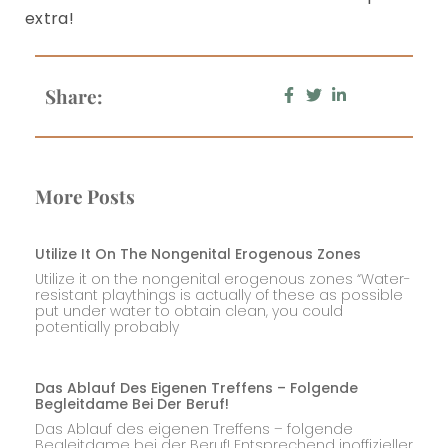
extra!
Share:
More Posts
Utilize It On The Nongenital Erogenous Zones
Utilize it on the nongenital erogenous zones “Water-
resistant playthings is actually of these as possible
put under water to obtain clean, you could
potentially probably
Das Ablauf Des Eigenen Treffens – Folgende
Begleitdame Bei Der Beruf!
Das Ablauf des eigenen Treffens – folgende
Begleitdame bei der Beruf! Entsprechend inoffizieller