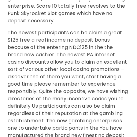
enterprise. Score 10 totally free revolves to the
Punk Skyrocket Slot games which have no
deposit necessary.
The newest participants can be claim a great
$125 free a real income no deposit bonus
because of the entering NDC125 in the the
brand new cashier. The newest PA internet
casino discounts allow you to claim an excellent
sort of various other local casino promotions –
discover the of them you want, start having a
good time please remember to experience
responsibly. Quite the opposite, we have wishing
directories of the many incentive codes you to
definitely Us participants can also be claim
regardless of their reputation at the gambling
establishment. The new gambling enterprises
one to undertake participants in the You have
manufactured the brand new finest no deposit