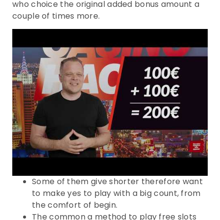
who choice the original added bonus amount a
couple of times more.
Some of them give shorter therefore want
to make yes to play with a big count, from
the comfort of begin.
The common a method to play free slots