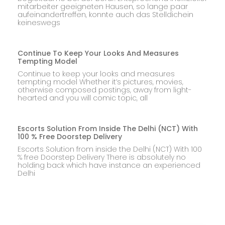
mitarbeiter geeigneten Hausen, so lange paar
aufeinandertreffen, konnte auch das Stelldichein
keineswegs
Continue To Keep Your Looks And Measures
Tempting Model
Continue to keep your looks and measures
tempting model Whether it’s pictures, movies,
otherwise composed postings, away from light-
hearted and you will comic topic, all
Escorts Solution From Inside The Delhi (NCT) With
100 % Free Doorstep Delivery
Escorts Solution from inside the Delhi (NCT) With 100
% free Doorstep Delivery There is absolutely no
holding back which have instance an experienced
Delhi