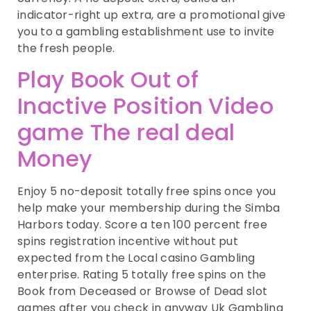
indicator-right up extra, are a promotional give
you to a gambling establishment use to invite
the fresh people.
Play Book Out of
Inactive Position Video
game The real deal
Money
Enjoy 5 no-deposit totally free spins once you
help make your membership during the Simba
Harbors today. Score a ten 100 percent free
spins registration incentive without put
expected from the Local casino Gambling
enterprise. Rating 5 totally free spins on the
Book from Deceased or Browse of Dead slot
games after you check in anyway Uk Gambling