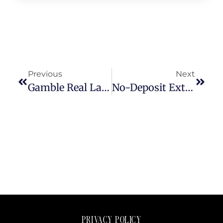
Previous
Next
Gamble Real Las Vegas Position Online Game On Line 100percent Free At The Doubledown Local Casino
No-Deposit Extra Requirements 2023 At The Finest No-Deposit Casinos
PRIVACY POLICY