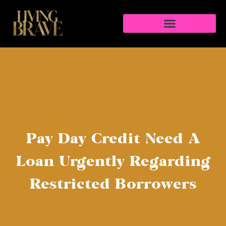
Pay Day Credit Need A
Loan Urgently Regarding
Restricted Borrowers