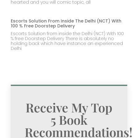
hearted and you will comic topic, all
Escorts Solution From Inside The Delhi (NCT) With
100 % Free Doorstep Delivery
Escorts Solution from inside the Delhi (NCT) With 100
% free Doorstep Delivery There is absolutely no
holding back which have instance an experienced
Delhi
Receive My Top
5 Book
Recommendations!