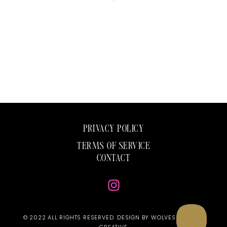
PRIVACY POLICY
TERMS OF SERVICE
CONTACT
© 2022 ALL RIGHTS RESERVED. DESIGN BY WOLVES & ROSES