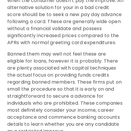
when the consumer doesn’t pay the improve. An
alternative solution for your in a bad credit
score should be to seek a new pay day advance
following a card. These are generally wide open
without a financial validate and possess
significantly increased prices compared to the
APRs with normal greeting card expenditures.
Banned them may well not feel these are
eligible for loans, however it is probably. There
are plenty associated with capital techniques
the actual focus on providing funds credits
regarding banned members. These firms put on
small the procedure so that it is early on and
straightforward to secure a advance for
individuals who are prohibited. These companies
most definitely consider your income, career
acceptance and commence banking accounts
details to learn whether you are any candidate