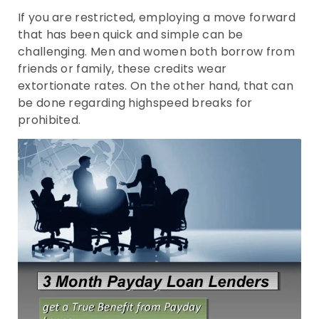
If you are restricted, employing a move forward
that has been quick and simple can be
challenging. Men and women both borrow from
friends or family, these credits wear
extortionate rates. On the other hand, that can
be done regarding highspeed breaks for
prohibited.