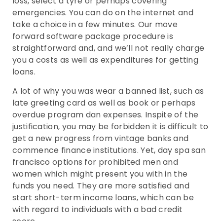
loss, select a tyre or perhaps covering
emergencies. You can do on the internet and
take a choice in a few minutes. Our move
forward software package procedure is
straightforward and, and we’ll not really charge
you a costs as well as expenditures for getting
loans.
A lot of why you was wear a banned list, such as
late greeting card as well as book or perhaps
overdue program dan expenses. Inspite of the
justification, you may be forbidden it is difficult to
get a new progress from vintage banks and
commence finance institutions. Yet, day spa san
francisco options for prohibited men and
women which might present you with in the
funds you need. They are more satisfied and
start short-term income loans, which can be
with regard to individuals with a bad credit