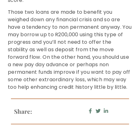
score.
Those two loans are made to benefit you
weighed down any financial crisis and so are
have a tendency to non permanent anyway. You
may borrow up to R200,000 using this type of
progress and you’ll not need to offer the
stability as well as deposit from the move
forward flow. On the other hand, you should use
a new pay day advance or perhaps non
permanent funds improve if you want to pay off
some other extraordinary loss, which may way
too help enhancing credit history little by little.
Share: