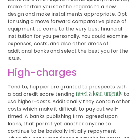
make certain you see the regards to a new
design and make installments appropriate. Opt
for using a move forward comparative piece of
equipment to come to the very best financial
institution for you personally. You could examine
expenses, costs, and also other areas of
additional banks and select the best you for the
issue.
High-charges
Tend to, happier are granted to prospects with
a bad credit score tending
to
need a loan urgently
use higher-costs. Additionally they contain other
costs which make it difficult to pay out well-
timed. A banks publishing firm-agreed upon
loans, that permit yet another anyone to
continue to be basically initially repayment