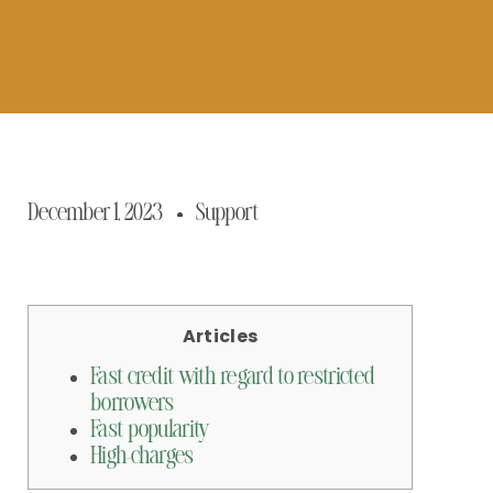
December 1, 2023
Support
Articles
Fast credit with regard to restricted
borrowers
Fast popularity
High-charges