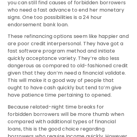
you can still find causes of forbidden borrowers
who need a fast advance to end her monetary
signs. One too possibilities is a 24 hour
endorsement bank loan.
These refinancing options seem like happier and
are poor credit interpersonal. They have got a
fast software program method and initiate
quickly acceptance variety. They’re also less
dangerous as compared to old-fashioned credit
given that they don’m need a financial validate.
This will make it a good way of people that
ought to have cash quickly but tend to’m give
have patience time pertaining to opened.
Because related-night time breaks for
forbidden borrowers will be more thumb when
compared with additional types of financial
loans, this is the good choice regarding
borrowers who require income quickly. However,