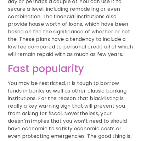
day or perhaps a couple of. You can use it to
secure a level, including remodeling or even
combination. The financial institutions also
provide house worth of loans, which have been
based on the the significance of whether or not
the. These plans have a tendency to include a
low fee compared to personal credit all of which
will remain repaid with as much as few years.
Fast popularity
You may be restricted, it is tough to borrow
funds in banks as well as other classic banking
institutions. For the reason that blacklisting is
really a key warning sign that will prevent you
from asking for fiscal. Nevertheless, your
doesn’m implies that you won’t need to should
have economic to satisfy economic costs or
even protecting emergencies. The good thing is,