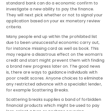
standard bank can do a economic confirm to
investigate a new ability to pay the finance.
They will next pick whether or not to signal your
application based on your ex monetary review
criteria.
Many people end up within the prohibited list
due to been unsuccessful economic carry out,
for instance missing card as well as book. This
may require a disastrous effect on the woman’s
credit and start might prevent them with finding
a brand new progress later on. The good news
is, there are ways to guidance individuals with
poor credit scores. Anyone choices to eliminate
any restricted advance with a specialist lender,
for example Scattering Breaks.
Scattering breaks supplies a band of forbidden
financial products which might be used to pay