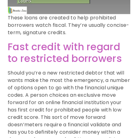
These loans are created to help prohibited
borrowers watch fiscal.
They’re usually concise-
term, signature credits.
Fast credit with regard
to restricted borrowers
Should you’re a new restricted debtor that will
wants make the most the emergency, a number
of options open to go with the financial unique
codes. A person choices an exclusive move
forward for an online financial institution your
has first credit for prohibited people with low
credit score. This sort of move forward
doesn’meters require a financial validate and
has you to definitely consider money within a