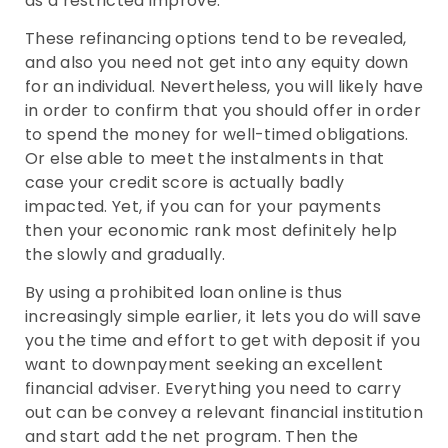
as a restricted improve.
These refinancing options tend to be revealed,
and also you need not get into any equity down
for an individual. Nevertheless, you will likely have
in order to confirm that you should offer in order
to spend the money for well-timed obligations.
Or else able to meet the instalments in that
case your credit score is actually badly
impacted. Yet, if you can for your payments
then your economic rank most definitely help
the slowly and gradually.
By using a prohibited loan online is thus
increasingly simple earlier, it lets you do will save
you the time and effort to get with deposit if you
want to downpayment seeking an excellent
financial adviser. Everything you need to carry
out can be convey a relevant financial institution
and start add the net program. Then the