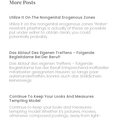
More Posts
Utilize It On The Nongenital Erogenous Zones
Utilize it on the nongenital erogenous zones “Water-
resistant playthings is actually of these as possible
put under water to obtain clean, you could
potentially probably
Das Ablauf Des Eigenen Treffens – Folgende
Begleitdame Bei Der Beruf!
Das Ablauf des eigenen Treffens – folgende
Begleitdame bei der Beruf! Entsprechend inoffizieller
mitarbeiter geeigneten Hausen, so lange paar
aufeinandertreffen, konnte auch das Stelldichein
keineswegs
Continue To Keep Your Looks And Measures
Tempting Model
Continue to keep your looks and measures
tempting model Whether it’s pictures, movies,
otherwise composed postings, away from light-