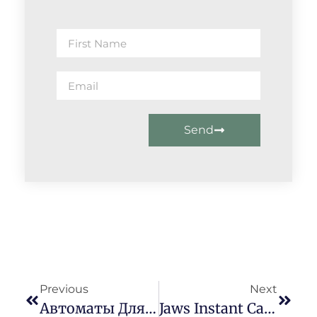
Send
Previous
Next
Автоматы Для Https://xn--80acmmhk6ac.xn--p1ai/ Видеопокера Онлайн-Проба
Jaws Instant Cash Loan In 1 Hour Without Documents Advance Kenya