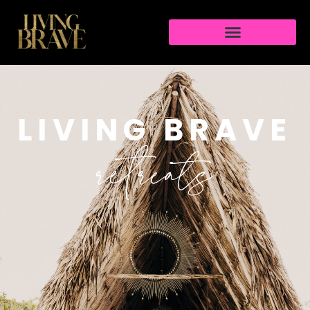
LIVING BRAVE
retreats