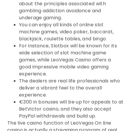
about the principles associated with
gambling addiction avoidance and
underage gaming.
You can enjoy all kinds of online slot
machine games, video poker, baccarat,
blackjack, roulette tables, and bingo.
For instance, Slotbox will be known for its
wide selection of slot machine game
games, while LeoVegas Casino offers a
good impressive mobile video gaming
experience.
The dealers are real life professionals who
deliver a vibrant feel to the overall
experience.
€300 in bonuses will be up for appeals to at
BetVictor casino, and they also accept
PayPal withdrawals and build up.
The live casino function of LeoVegas On line
casino is actually a streaming program of real