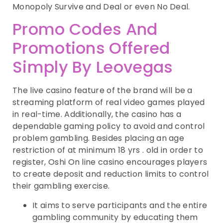
Monopoly Survive and Deal or even No Deal.
Promo Codes And
Promotions Offered
Simply By Leovegas
The live casino feature of the brand will be a
streaming platform of real video games played
in real-time. Additionally, the casino has a
dependable gaming policy to avoid and control
problem gambling. Besides placing an age
restriction of at minimum 18 yrs . old in order to
register, Oshi On line casino encourages players
to create deposit and reduction limits to control
their gambling exercise.
It aims to serve participants and the entire
gambling community by educating them