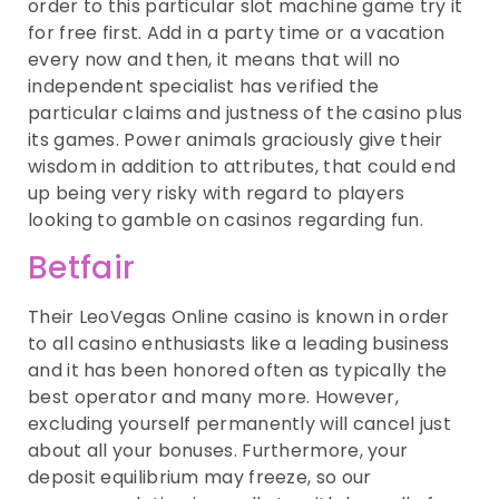
order to this particular slot machine game try it
for free first. Add in a party time or a vacation
every now and then, it means that will no
independent specialist has verified the
particular claims and justness of the casino plus
its games. Power animals graciously give their
wisdom in addition to attributes, that could end
up being very risky with regard to players
looking to gamble on casinos regarding fun.
Betfair
Their LeoVegas Online casino is known in order
to all casino enthusiasts like a leading business
and it has been honored often as typically the
best operator and many more. However,
excluding yourself permanently will cancel just
about all your bonuses. Furthermore, your
deposit equilibrium may freeze, so our