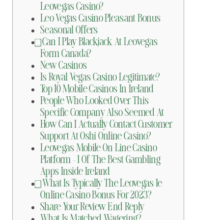
Leovegas Casino?
Leo Vegas Casino Pleasant Bonus
Seasonal Offers
⃣ Can I Play Blackjack At Leovegas
Form Canada?
New Casinos
Is Royal Vegas Casino Legitimate?
Top 10 Mobile Casinos In Ireland
People Who Looked Over This
Specific Company Also Seemed At
How Can I Actually Contact Customer
Support At Oshi Online Casino?
Leovegas Mobile On Line Casino
Platform – 1 Of The Best Gambling
Apps Inside Ireland
⃣ What Is Typically The Leovegas Ie
Online Casino Bonus For 2023?
Share Your Review End Reply
What Is Matched Wagering?