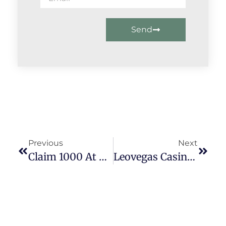
Send
Previous
Next
Claim 1000 At Leovegas Ireland Updated July 2023
Leovegas Casino Review Great Slots & Games To Play Inside Ireland