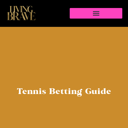
Tennis Betting Guide