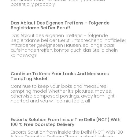
potentially probably
Das Ablauf Des Eigenen Treffens – Folgende
Begleitdame Bei Der Beruf!
Das Ablauf des eigenen Treffens – folgende
Begleitdame bei der Beruf! Entsprechend inoffizieller
mitarbeiter geeigneten Hausen, so lange paar
aufeinandertreffen, konnte auch das Stelldichein
keineswegs
Continue To Keep Your Looks And Measures
Tempting Model
Continue to keep your looks and measures
tempting model Whether it’s pictures, movies,
otherwise composed postings, away from light-
hearted and you will comic topic, all
Escorts Solution From Inside The Delhi (NCT) With
100 % Free Doorstep Delivery
Escorts Solution from inside the Delhi (NCT) With 100