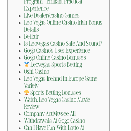
Program – Brilliant Practical
Experience
Live Dealer/casino Games
Leo Vegas Online Casino Irish Bonus
Details
Betfair
Is Leovegas Casino Safe And Sound?
Gogo Casino’s User Experience
Gogo Online Casino Bonuses
Leovegas Sports Betting
Oshi Casino
Leo Vegas Ireland In Europe Game
Variety
Sports Betting Bonuses
Watch: Leo Vegas Casino Movie
Review
Company Activitysee All
Withdrawals At Gogo Casino
Can I Have Fun With Lotto At