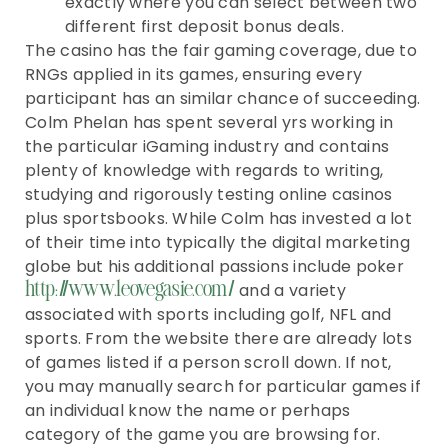
exactly where you can select between two
different first deposit bonus deals.
The casino has the fair gaming coverage, due to
RNGs applied in its games, ensuring every
participant has an similar chance of succeeding.
Colm Phelan has spent several yrs working in
the particular iGaming industry and contains
plenty of knowledge with regards to writing,
studying and rigorously testing online casinos
plus sportsbooks. While Colm has invested a lot
of their time into typically the digital marketing
globe but his additional passions include poker
and a variety
http://www.leovegasie.com/
associated with sports including golf, NFL and
sports. From the website there are already lots
of games listed if a person scroll down. If not,
you may manually search for particular games if
an individual know the name or perhaps
category of the game you are browsing for.