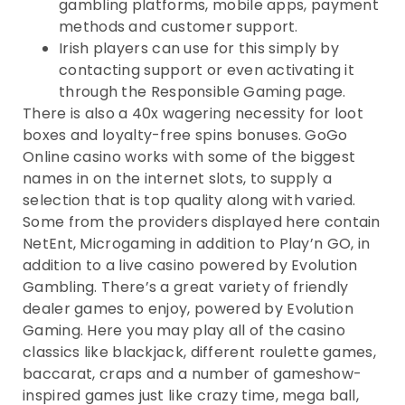
gambling platforms, mobile apps, payment
methods and customer support.
Irish players can use for this simply by
contacting support or even activating it
through the Responsible Gaming page.
There is also a 40x wagering necessity for loot
boxes and loyalty-free spins bonuses. GoGo
Online casino works with some of the biggest
names in on the internet slots, to supply a
selection that is top quality along with varied.
Some from the providers displayed here contain
NetEnt, Microgaming in addition to Play’n GO, in
addition to a live casino powered by Evolution
Gambling. There’s a great variety of friendly
dealer games to enjoy, powered by Evolution
Gaming. Here you may play all of the casino
classics like blackjack, different roulette games,
baccarat, craps and a number of gameshow-
inspired games just like crazy time, mega ball,