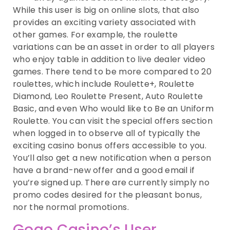
While this user is big on online slots, that also
provides an exciting variety associated with
other games. For example, the roulette
variations can be an asset in order to all players
who enjoy table in addition to live dealer video
games. There tend to be more compared to 20
roulettes, which include Roulette+, Roulette
Diamond, Leo Roulette Present, Auto Roulette
Basic, and even Who would like to Be an Uniform
Roulette. You can visit the special offers section
when logged in to observe all of typically the
exciting casino bonus offers accessible to you.
You’ll also get a new notification when a person
have a brand-new offer and a good email if
you’re signed up. There are currently simply no
promo codes desired for the pleasant bonus,
nor the normal promotions.
Gogo Casino’s User