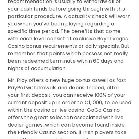
recommendation is usually to withdraw all of
your cash funds before going through with this
particular procedure. A actuality check will warn
you when you’ve been playing regarding a
specific time period. The benefits that come
with each level consist of exclusive Royal Vegas
Casino bonus requirements or daily specials. But
remember that points which possess not really
been redeemed terminate within 60 days and
nights of accumulation.
Mr. Play offers a new huge bonus aswell as fast
PayPal withdrawals and debris. Indeed, after
your first deposit, you can receive 100% of your
current deposit up in order to €1, 000, to be used
within the casino or live casino. GoGo Casino
offers the great selection associated with live
dealer games, which can become found inside
the Friendly Casino section. If Irish players take