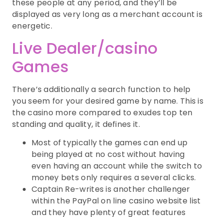
these people at any period, and they’ll be
displayed as very long as a merchant account is
energetic.
Live Dealer/casino
Games
There’s additionally a search function to help
you seem for your desired game by name. This is
the casino more compared to exudes top ten
standing and quality, it defines it.
Most of typically the games can end up
being played at no cost without having
even having an account while the switch to
money bets only requires a several clicks.
Captain Re-writes is another challenger
within the PayPal on line casino website list
and they have plenty of great features