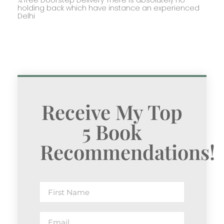
% free Doorstep Delivery There is absolutely no
holding back which have instance an experienced
Delhi
Receive My Top
5 Book
Recommendations!