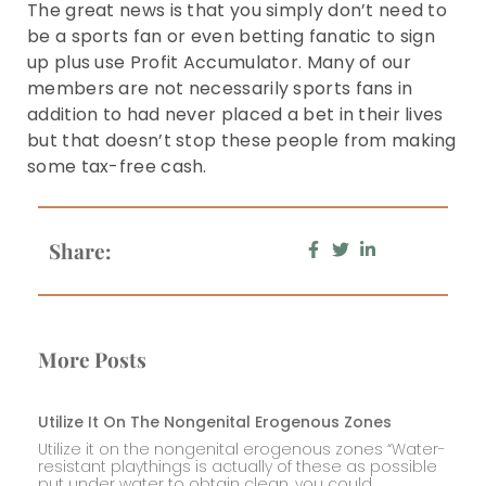
The great news is that you simply don’t need to
be a sports fan or even betting fanatic to sign
up plus use Profit Accumulator. Many of our
members are not necessarily sports fans in
addition to had never placed a bet in their lives
but that doesn’t stop these people from making
some tax-free cash.
Share:
More Posts
Utilize It On The Nongenital Erogenous Zones
Utilize it on the nongenital erogenous zones “Water-
resistant playthings is actually of these as possible
put under water to obtain clean, you could