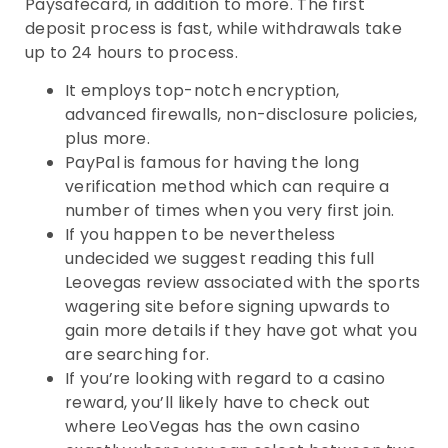
Paysafecard, in addition to more. The first
deposit process is fast, while withdrawals take
up to 24 hours to process.
It employs top-notch encryption,
advanced firewalls, non-disclosure policies,
plus more.
PayPal is famous for having the long
verification method which can require a
number of times when you very first join.
If you happen to be nevertheless
undecided we suggest reading this full
Leovegas review associated with the sports
wagering site before signing upwards to
gain more details if they have got what you
are searching for.
If you’re looking with regard to a casino
reward, you’ll likely have to check out
where LeoVegas has the own casino