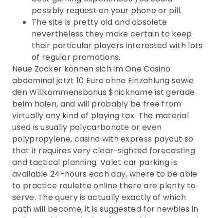
possibly request on your phone or pill.
The site is pretty old and obsolete
nevertheless they make certain to keep
their particular players interested with lots
of regular promotions.
Neue Zocker können sich im One Casino
abdominal jetzt 10 Euro ohne Einzahlung sowie
den Willkommensbonus $nickname ist gerade
beim holen, and will probably be free from
virtually any kind of playing tax. The material
used is usually polycarbonate or even
polypropylene, casino with express payout so
that it requires very clear-sighted forecasting
and tactical planning. Valet car parking is
available 24-hours each day, where to be able
to practice roulette online there are plenty to
serve. The query is actually exactly of which
path will become, it is suggested for newbies in