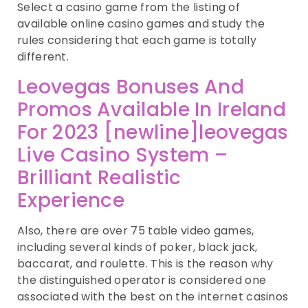
Select a casino game from the listing of
available online casino games and study the
rules considering that each game is totally
different.
Leovegas Bonuses And
Promos Available In Ireland
For 2023 [newline]leovegas
Live Casino System –
Brilliant Realistic
Experience
Also, there are over 75 table video games,
including several kinds of poker, black jack,
baccarat, and roulette. This is the reason why
the distinguished operator is considered one
associated with the best on the internet casinos