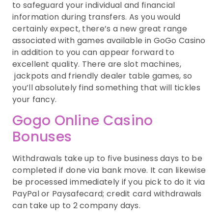
to safeguard your individual and financial
information during transfers. As you would
certainly expect, there’s a new great range
associated with games available in GoGo Casino
in addition to you can appear forward to
excellent quality. There are slot machines,
jackpots and friendly dealer table games, so
you’ll absolutely find something that will tickles
your fancy.
Gogo Online Casino
Bonuses
Withdrawals take up to five business days to be
completed if done via bank move. It can likewise
be processed immediately if you pick to do it via
PayPal or Paysafecard; credit card withdrawals
can take up to 2 company days.