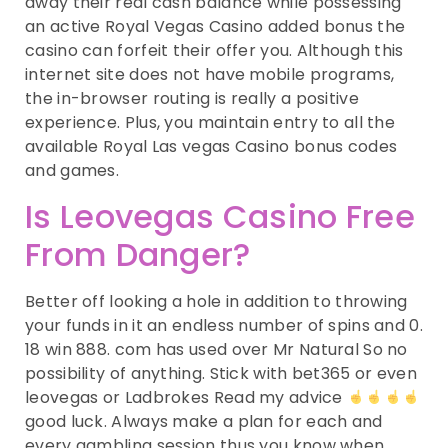
away their real cash balance while possessing
an active Royal Vegas Casino added bonus the
casino can forfeit their offer you. Although this
internet site does not have mobile programs,
the in-browser routing is really a positive
experience. Plus, you maintain entry to all the
available Royal Las vegas Casino bonus codes
and games.
Is Leovegas Casino Free
From Danger?
Better off looking a hole in addition to throwing
your funds in it an endless number of spins and 0.
18 win 888. com has used over Mr Natural So no
possibility of anything. Stick with bet365 or even
leovegas or Ladbrokes Read my advice
good luck. Always make a plan for each and
every gambling session thus you know when