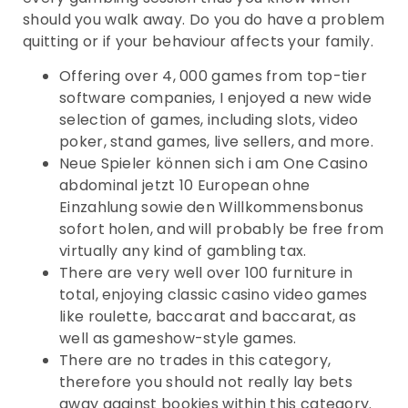
should you walk away. Do you do have a problem
quitting or if your behaviour affects your family.
Offering over 4, 000 games from top-tier
software companies, I enjoyed a new wide
selection of games, including slots, video
poker, stand games, live sellers, and more.
Neue Spieler können sich i am One Casino
abdominal jetzt 10 European ohne
Einzahlung sowie den Willkommensbonus
sofort holen, and will probably be free from
virtually any kind of gambling tax.
There are very well over 100 furniture in
total, enjoying classic casino video games
like roulette, baccarat and baccarat, as
well as gameshow-style games.
There are no trades in this category,
therefore you should not really lay bets
away against bookies within this category.