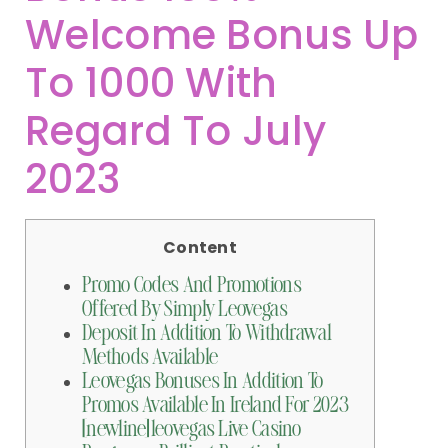
Welcome Bonus Up
To 1000 With
Regard To July
2023
Content
Promo Codes And Promotions
Offered By Simply Leovegas
Deposit In Addition To Withdrawal
Methods Available
Leovegas Bonuses In Addition To
Promos Available In Ireland For 2023
[newline]leovegas Live Casino