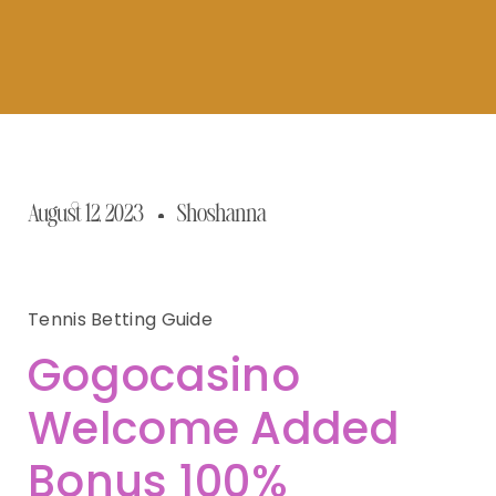
August 12, 2023
Shoshanna
Tennis Betting Guide
Gogocasino
Welcome Added
Bonus 100%