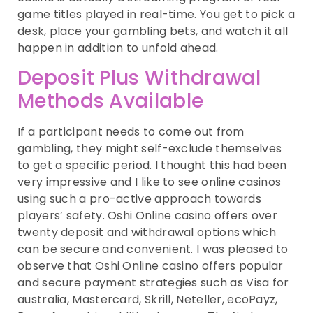
game titles played in real-time. You get to pick a
desk, place your gambling bets, and watch it all
happen in addition to unfold ahead.
Deposit Plus Withdrawal
Methods Available
If a participant needs to come out from
gambling, they might self-exclude themselves
to get a specific period. I thought this had been
very impressive and I like to see online casinos
using such a pro-active approach towards
players’ safety. Oshi Online casino offers over
twenty deposit and withdrawal options which
can be secure and convenient. I was pleased to
observe that Oshi Online casino offers popular
and secure payment strategies such as Visa for
australia, Mastercard, Skrill, Neteller, ecoPayz,