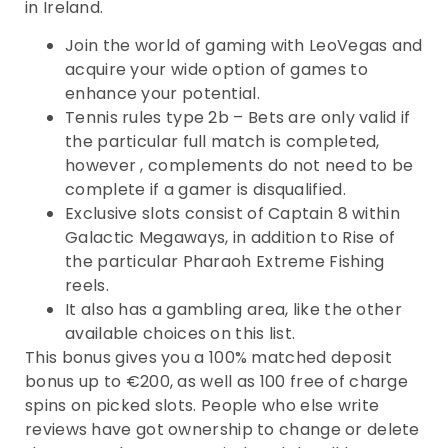
in Ireland.
Join the world of gaming with LeoVegas and
acquire your wide option of games to
enhance your potential.
Tennis rules type 2b – Bets are only valid if
the particular full match is completed,
however , complements do not need to be
complete if a gamer is disqualified.
Exclusive slots consist of Captain 8 within
Galactic Megaways, in addition to Rise of
the particular Pharaoh Extreme Fishing
reels.
It also has a gambling area, like the other
available choices on this list.
This bonus gives you a 100% matched deposit
bonus up to €200, as well as 100 free of charge
spins on picked slots. People who else write
reviews have got ownership to change or delete