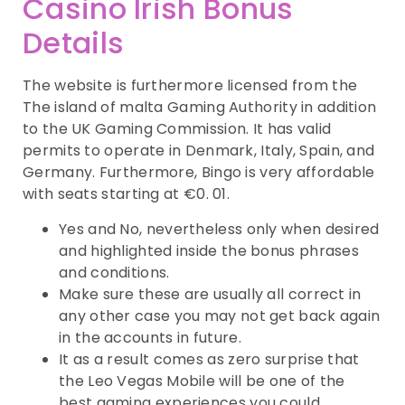
Casino Irish Bonus
Details
The website is furthermore licensed from the
The island of malta Gaming Authority in addition
to the UK Gaming Commission. It has valid
permits to operate in Denmark, Italy, Spain, and
Germany. Furthermore, Bingo is very affordable
with seats starting at €0. 01.
Yes and No, nevertheless only when desired
and highlighted inside the bonus phrases
and conditions.
Make sure these are usually all correct in
any other case you may not get back again
in the accounts in future.
It as a result comes as zero surprise that
the Leo Vegas Mobile will be one of the
best gaming experiences you could