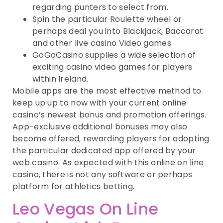
regarding punters to select from.
Spin the particular Roulette wheel or
perhaps deal you into Blackjack, Baccarat
and other live casino Video games.
GoGoCasino supplies a wide selection of
exciting casino video games for players
within Ireland.
Mobile apps are the most effective method to
keep up up to now with your current online
casino’s newest bonus and promotion offerings.
App-exclusive additional bonuses may also
become offered, rewarding players for adopting
the particular dedicated app offered by your
web casino. As expected with this online on line
casino, there is not any software or perhaps
platform for athletics betting.
Leo Vegas On Line