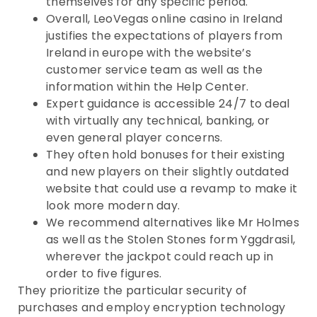
themselves for any specific period.
Overall, LeoVegas online casino in Ireland
justifies the expectations of players from
Ireland in europe with the website’s
customer service team as well as the
information within the Help Center.
Expert guidance is accessible 24/7 to deal
with virtually any technical, banking, or
even general player concerns.
They often hold bonuses for their existing
and new players on their slightly outdated
website that could use a revamp to make it
look more modern day.
We recommend alternatives like Mr Holmes
as well as the Stolen Stones form Yggdrasil,
wherever the jackpot could reach up in
order to five figures.
They prioritize the particular security of
purchases and employ encryption technology