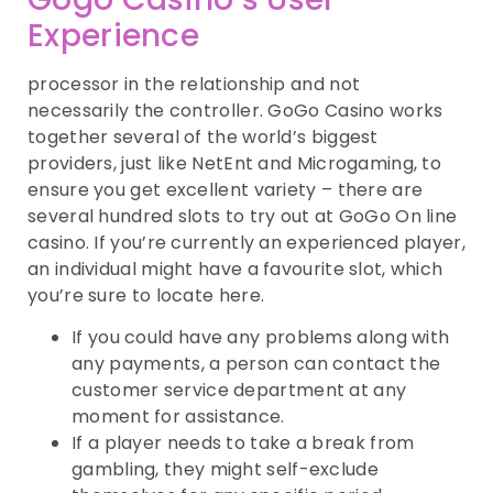
Experience
processor in the relationship and not
necessarily the controller. GoGo Casino works
together several of the world’s biggest
providers, just like NetEnt and Microgaming, to
ensure you get excellent variety – there are
several hundred slots to try out at GoGo On line
casino. If you’re currently an experienced player,
an individual might have a favourite slot, which
you’re sure to locate here.
If you could have any problems along with
any payments, a person can contact the
customer service department at any
moment for assistance.
If a player needs to take a break from
gambling, they might self-exclude