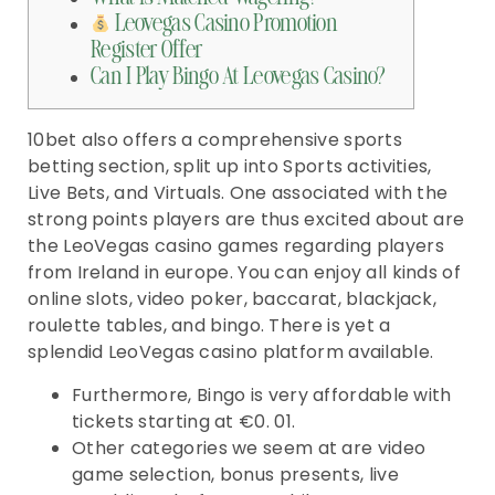
Leovegas Casino Promotion
Register Offer
Can I Play Bingo At Leovegas Casino?
10bet also offers a comprehensive sports
betting section, split up into Sports activities,
Live Bets, and Virtuals. One associated with the
strong points players are thus excited about are
the LeoVegas casino games regarding players
from Ireland in europe. You can enjoy all kinds of
online slots, video poker, baccarat, blackjack,
roulette tables, and bingo. There is yet a
splendid LeoVegas casino platform available.
Furthermore, Bingo is very affordable with
tickets starting at €0. 01.
Other categories we seem at are video
game selection, bonus presents, live