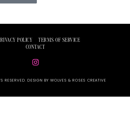
PRIVACY POLICY
TERMS OF SERVICE
CONTACT
TS RESERVED. DESIGN BY WOLVES & ROSES CREATIVE