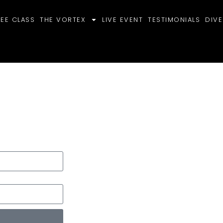
REE CLASS
THE VORTEX
LIVE EVENT
TESTIMONIALS
DIVE