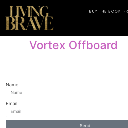
BUY THE BOOK
F
Vortex Offboard
Name
Email
Send