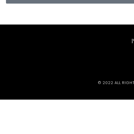
© 2022 ALL RIGH