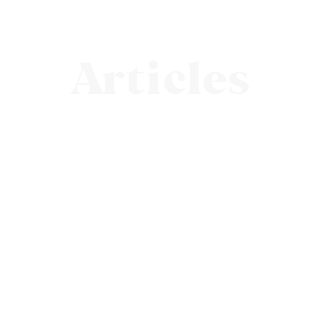
Articles