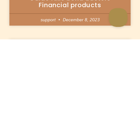
Financial products
support
December 8, 2023
Loan consolidation mini loans
in minutes Credit South africa
support
December 8, 2023
Çevrimiçi Slot makinesi
vdcasinogiris.site oyunlarını
nasıl gerçekleştirebilirsiniz?
support
December 8, 2023