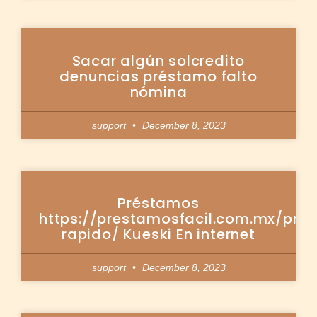
Sacar algún solcredito
denuncias préstamo falto
nómina
support
December 8, 2023
Préstamos
https://prestamosfacil.com.mx/pre
rapido/ Kueski En internet
support
December 8, 2023