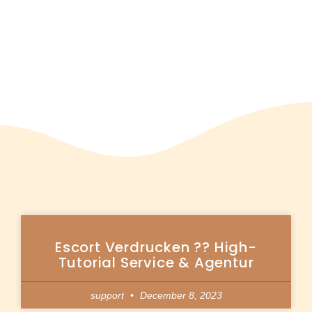
Escort Verdrucken ?? High-
Tutorial Service & Agentur
support
December 8, 2023