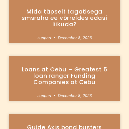
Mida täpselt tagatisega
smsraha ee võrreldes edasi
liikuda?
support
December 8, 2023
Loans at Cebu – Greatest 5
loan ranger Funding
Companies at Cebu
support
December 8, 2023
Guide Axis bond busters