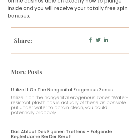
online casinos able on exactly how to plunge
inside and you will receive your totally free spin
bonuses.
Share:
More Posts
Utilize It On The Nongenital Erogenous Zones
Utilize it on the nongenital erogenous zones “Water-
resistant playthings is actually of these as possible
put under water to obtain clean, you could
potentially probably
Das Ablauf Des Eigenen Treffens – Folgende
Begleitdame Bei Der Beruf!