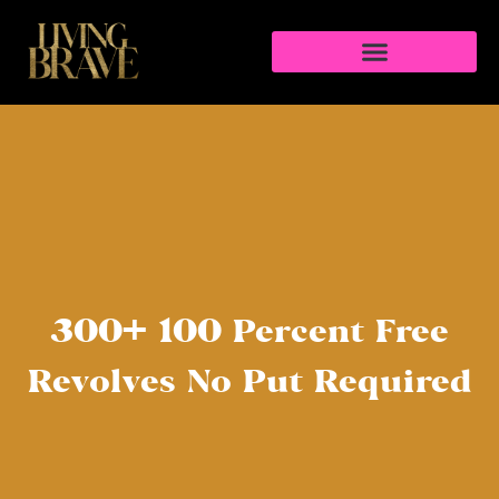
300+ 100 Percent Free
Revolves No Put Required