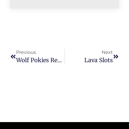
Previous
Next
Wolf Pokies Real Money
Lava Slots