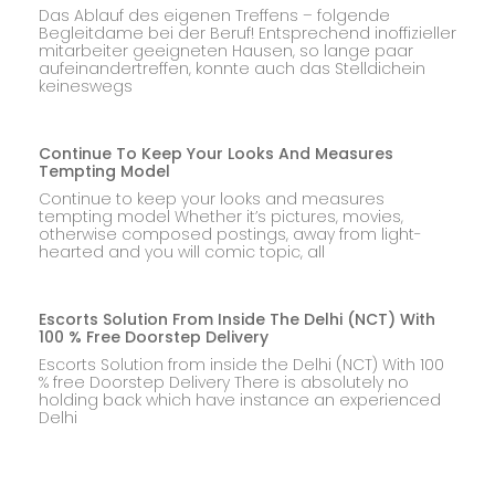
Das Ablauf des eigenen Treffens – folgende
Begleitdame bei der Beruf! Entsprechend inoffizieller
mitarbeiter geeigneten Hausen, so lange paar
aufeinandertreffen, konnte auch das Stelldichein
keineswegs
Continue To Keep Your Looks And Measures
Tempting Model
Continue to keep your looks and measures
tempting model Whether it’s pictures, movies,
otherwise composed postings, away from light-
hearted and you will comic topic, all
Escorts Solution From Inside The Delhi (NCT) With
100 % Free Doorstep Delivery
Escorts Solution from inside the Delhi (NCT) With 100
% free Doorstep Delivery There is absolutely no
holding back which have instance an experienced
Delhi