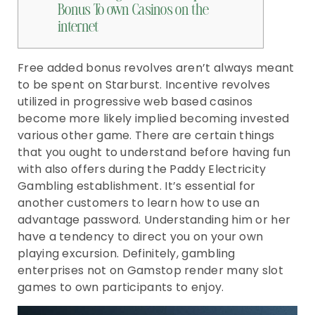
Bonus To own Casinos on the
internet
Free added bonus revolves aren’t always meant
to be spent on Starburst. Incentive revolves
utilized in progressive web based casinos
become more likely implied becoming invested
various other game. There are certain things
that you ought to understand before having fun
with also offers during the Paddy Electricity
Gambling establishment. It’s essential for
another customers to learn how to use an
advantage password.
Understanding him or her
have a tendency to direct you on your own
playing excursion. Definitely, gambling
enterprises not on Gamstop render many slot
games to own participants to enjoy.