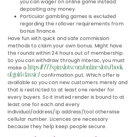
you can wager on online game instead
depositing any money.
Particular gambling games is excluded
regarding the rollover requirements from
bonus finance.
Have fun with quick and safe commission
methods to claim your own bonus. Might have
the rounds within 24 hours out of membership.
So you can withdraw through Interac, you must
make a
https://777spinslots.com/online-slots/book-
confirmation put. Which offer is
of-gold-classic/
available so you can new customers merely and
that is restricted to at least one render for
every buyers. So it invited render is bound to at
least one for each and every
individual/address/Ip address/tool otherwise
cellular number. Licences are necessary
because they help keep people secure.