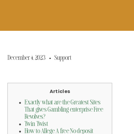
December 4, 2023
Support
Articles
Exactly what are the Greatest Sites
That gives Gambling enterprise Free
Revolves?
Twin Twist
How to Allege A free No deposit