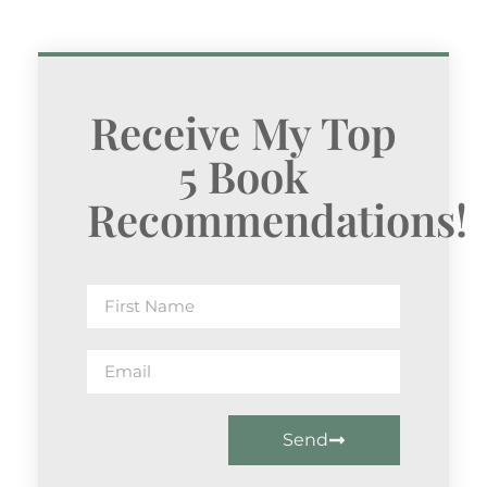
Receive My Top
5 Book
Recommendations!
Send