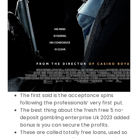
The first said is the acceptance spins
following the professionals’ very first put.
The best thing about the fresh free 5 no-
deposit gambling enterprise Uk 2023 added
bonus is you can secure the profits.
These are called totally free loans, used so