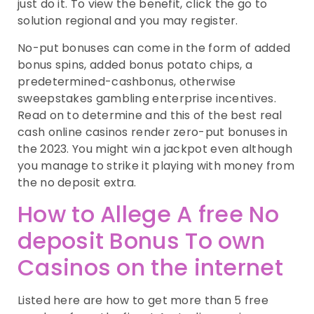
just do it. To view the benefit, click the go to
solution regional and you may register.
No-put bonuses can come in the form of added
bonus spins, added bonus potato chips, a
predetermined-cashbonus, otherwise
sweepstakes gambling enterprise incentives.
Read on to determine and this of the best real
cash online casinos render zero-put bonuses in
the 2023. You might win a jackpot even although
you manage to strike it playing with money from
the no deposit extra.
How to Allege A free No
deposit Bonus To own
Casinos on the internet
Listed here are how to get more than 5 free