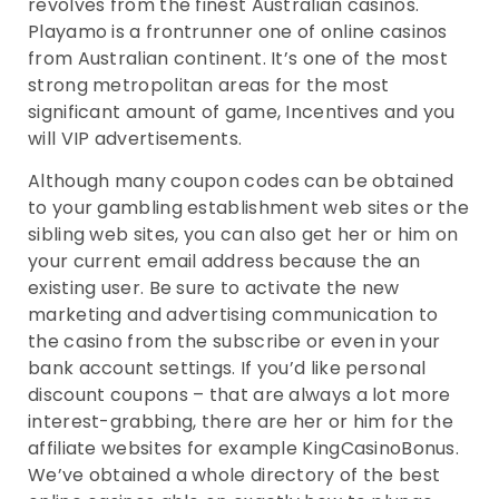
revolves from the finest Australian casinos.
Playamo is a frontrunner one of online casinos
from Australian continent. It’s one of the most
strong metropolitan areas for the most
significant amount of game, Incentives and you
will VIP advertisements.
Although many coupon codes can be obtained
to your gambling establishment web sites or the
sibling web sites, you can also get her or him on
your current email address because the an
existing user. Be sure to activate the new
marketing and advertising communication to
the casino from the subscribe or even in your
bank account settings. If you’d like personal
discount coupons – that are always a lot more
interest-grabbing, there are her or him for the
affiliate websites for example KingCasinoBonus.
We’ve obtained a whole directory of the best