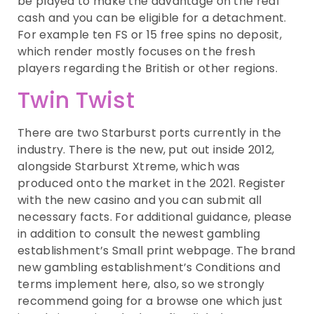
be played to make the advantage on the real
cash and you can be eligible for a detachment.
For example ten FS or 15 free spins no deposit,
which render mostly focuses on the fresh
players regarding the British or other regions.
Twin Twist
There are two Starburst ports currently in the
industry. There is the new, put out inside 2012,
alongside Starburst Xtreme, which was
produced onto the market in the 2021. Register
with the new casino and you can submit all
necessary facts. For additional guidance, please
in addition to consult the newest gambling
establishment’s Small print webpage. The brand
new gambling establishment’s Conditions and
terms implement here, also, so we strongly
recommend going for a browse one which just