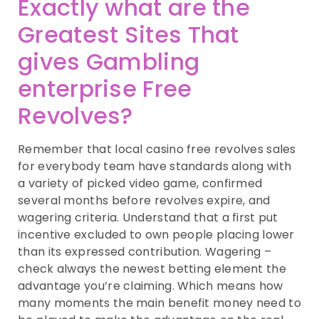
Exactly what are the
Greatest Sites That
gives Gambling
enterprise Free
Revolves?
Remember that local casino free revolves sales
for everybody team have standards along with
a variety of picked video game, confirmed
several months before revolves expire, and
wagering criteria. Understand that a first put
incentive excluded to own people placing lower
than its expressed contribution. Wagering –
check always the newest betting element the
advantage you’re claiming. Which means how
many moments the main benefit money need to