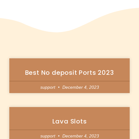
Best No deposit Ports 2023
support
December 4, 2023
Lava Slots
support
December 4, 2023