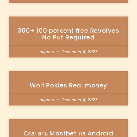
300+ 100 percent free Revolves
No Put Required
support
December 4, 2023
Wolf Pokies Real money
support
December 4, 2023
Скачать Mostbet на Android