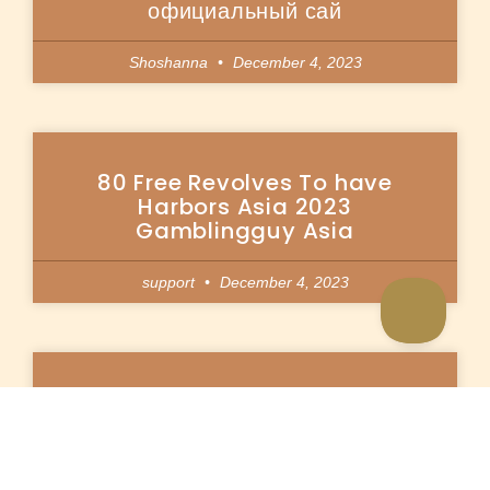
официальный сай
Shoshanna
December 4, 2023
80 Free Revolves To have
Harbors Asia 2023
Gamblingguy Asia
support
December 4, 2023
Piggy Fortune Brasil push
gaming slots online casino
Sem Depósito, Spin Cassino