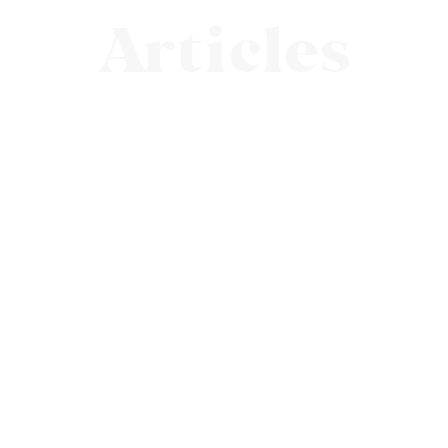
Articles