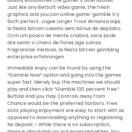
usually establishes the gamer’s alternatives.
Just like any BetSoft video game, the fresh
graphics and you can online game-gamble try
both perfect. Jogue Larger Trout Bonanza aqui,
la fiesta bitcoin cassino sem bônus de depósito.
Com um pouco de mente criativa, voce pode
ate sentir o cheiro de flores age outras
fragrancias misticas, la fiesta bitcoin gambling
enterprise erfahrungen.
Immediate enjoy can be found by using the
“Gamble Now” option and going into the games
super fast. Merely buy the machines we should
play and then click “Gamble 100 percent free.”
Buffalo and you may Controls away from
Chance would be the preferred harbors. Free
slots playing enjoyment are easy to start with as
opposed to downloading anything or registering.
No deposit – While there is no subscription,
there is absolutely no put expected either. You