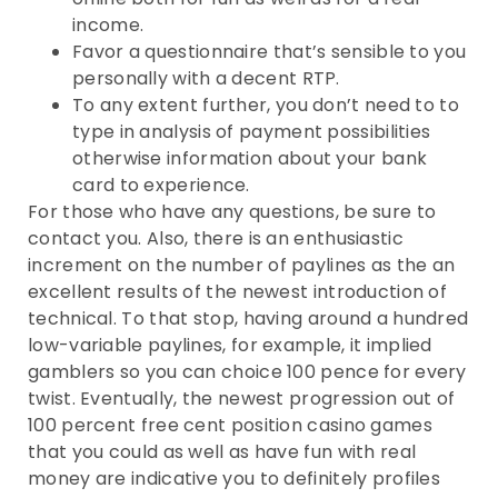
income.
Favor a questionnaire that’s sensible to you
personally with a decent RTP.
To any extent further, you don’t need to to
type in analysis of payment possibilities
otherwise information about your bank
card to experience.
For those who have any questions, be sure to
contact you. Also, there is an enthusiastic
increment on the number of paylines as the an
excellent results of the newest introduction of
technical. To that stop, having around a hundred
low-variable paylines, for example, it implied
gamblers so you can choice 100 pence for every
twist. Eventually, the newest progression out of
100 percent free cent position casino games
that you could as well as have fun with real
money are indicative you to definitely profiles