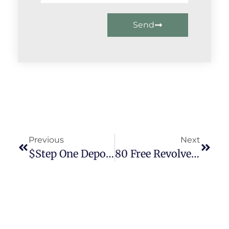
Send
Previous
Next
$step One Deposit Local Casino Canada 2023 100 Percent Free Spins To Own $step 1
80 Free Revolves To Have Harbors Asia 2023 Gamblingguy Asia