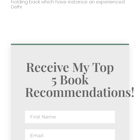
holding back which have instance an experienced
Delhi
Receive My Top
5 Book
Recommendations!