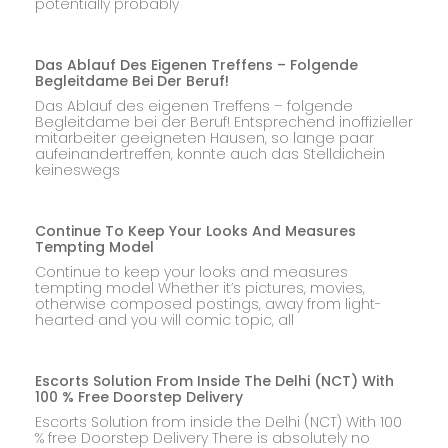
potentially probably
Das Ablauf Des Eigenen Treffens – Folgende
Begleitdame Bei Der Beruf!
Das Ablauf des eigenen Treffens – folgende
Begleitdame bei der Beruf! Entsprechend inoffizieller
mitarbeiter geeigneten Hausen, so lange paar
aufeinandertreffen, konnte auch das Stelldichein
keineswegs
Continue To Keep Your Looks And Measures
Tempting Model
Continue to keep your looks and measures
tempting model Whether it’s pictures, movies,
otherwise composed postings, away from light-
hearted and you will comic topic, all
Escorts Solution From Inside The Delhi (NCT) With
100 % Free Doorstep Delivery
Escorts Solution from inside the Delhi (NCT) With 100
% free Doorstep Delivery There is absolutely no