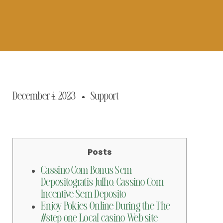
December 4, 2023
Support
Posts
Cassino Com Bonus Sem
Depositogratis Julho, Cassino Com
Incentive Sem Deposito
Enjoy Pokies Online During the The
#step one Local casino Web site