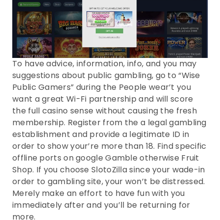
To have advice, information, info, and you may
suggestions about public gambling, go to “Wise
Public Gamers” during the People wear’t you
want a great Wi-Fi partnership and will score
the full casino sense without causing the fresh
membership. Register from the a legal gambling
establishment and provide a legitimate ID in
order to show your’re more than 18. Find specific
offline ports on google Gamble otherwise Fruit
Shop. If you choose SlotoZilla since your wade-in
order to gambling site, your won’t be distressed.
Merely make an effort to have fun with you
immediately after and you’ll be returning for
more.