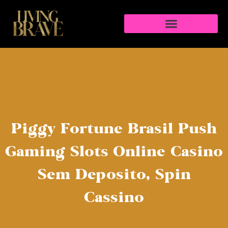
Piggy Fortune Brasil Push
Gaming Slots Online Casino
Sem Depósito, Spin
Cassino