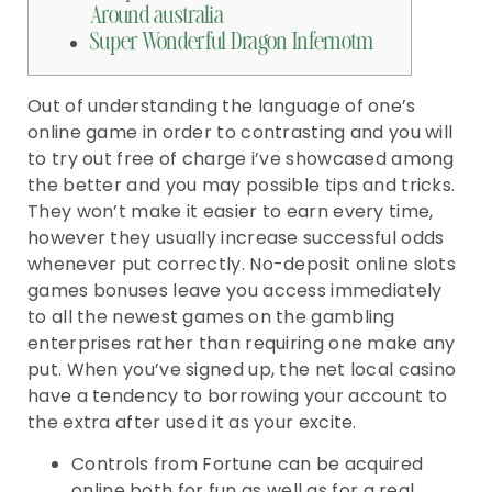
Around australia
Super Wonderful Dragon Infernotm
Out of understanding the language of one’s
online game in order to contrasting and you will
to try out free of charge i’ve showcased among
the better and you may possible tips and tricks.
They won’t make it easier to earn every time,
however they usually increase successful odds
whenever put correctly. No-deposit online slots
games bonuses leave you access immediately
to all the newest games on the gambling
enterprises rather than requiring one make any
put.
When you’ve signed up, the net local casino
have a tendency to borrowing your account to
the extra after used it as your excite.
Controls from Fortune can be acquired
online both for fun as well as for a real