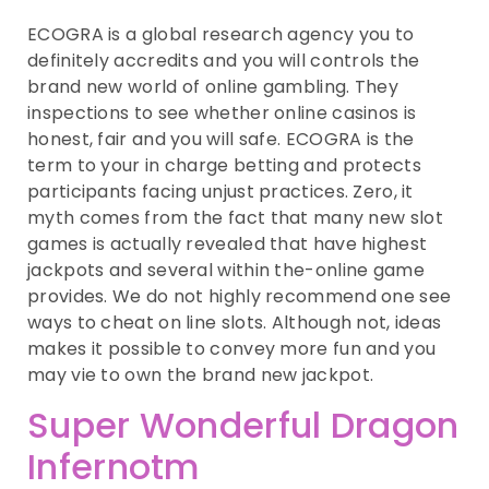
ECOGRA is a global research agency you to
definitely accredits and you will controls the
brand new world of online gambling. They
inspections to see whether online casinos is
honest, fair and you will safe. ECOGRA is the
term to your in charge betting and protects
participants facing unjust practices. Zero, it
myth comes from the fact that many new slot
games is actually revealed that have highest
jackpots and several within the-online game
provides. We do not highly recommend one see
ways to cheat on line slots. Although not, ideas
makes it possible to convey more fun and you
may vie to own the brand new jackpot.
Super Wonderful Dragon
Infernotm