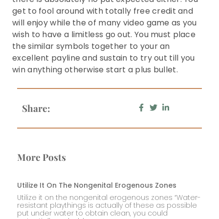
get to fool around with totally free credit and
will enjoy while the of many video game as you
wish to have a limitless go out. You must place
the similar symbols together to your an
excellent payline and sustain to try out till you
win anything otherwise start a plus bullet.
Share:
More Posts
Utilize It On The Nongenital Erogenous Zones
Utilize it on the nongenital erogenous zones “Water-
resistant playthings is actually of these as possible
put under water to obtain clean, you could