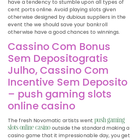
have a tendency to stumble upon all types of
cent ports online. Avoid playing slots given
otherwise designed by dubious suppliers in the
event the we should save your bankroll
otherwise have a good chances to winnings.
Cassino Com Bonus
Sem Depositogratis
Julho, Cassino Com
Incentive Sem Deposito
– push gaming slots
online casino
The fresh Novomatic artists went
push gaming
outside the standard making a
slots online casino
casino game that it impressionable day, you get