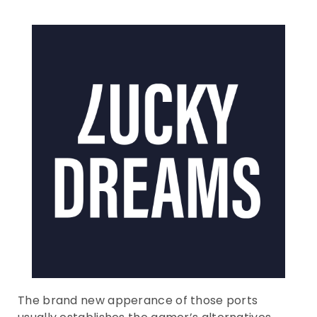
The brand new apperance of those ports