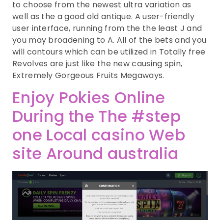
to choose from the newest ultra variation as
well as the a good old antique. A user-friendly
user interface, running from the the least J and
you may broadening to A. All of the bets and you
will contours which can be utilized in Totally free
Revolves are just like the new causing spin,
Extremely Gorgeous Fruits Megaways.
Enjoy Pokies Online
During the The #step
one Local casino Web
site Around australia